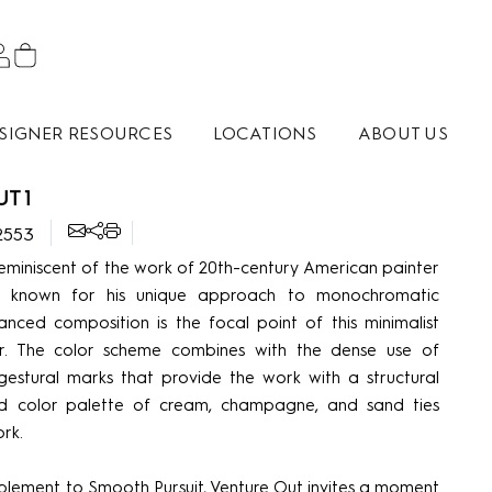
SIGNER RESOURCES
LOCATIONS
ABOUT US
T 1
2553
reminiscent of the work of 20th-century American painter
 known for his unique approach to monochromatic
anced composition is the focal point of this minimalist
. The color scheme combines with the dense use of
gestural marks that provide the work with a structural
ted color palette of cream, champagne, and sand ties
rk.
plement to Smooth Pursuit, Venture Out invites a moment