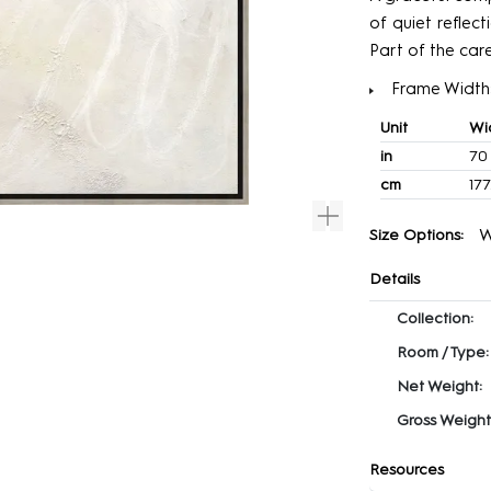
of quiet reflec
Part of the car
Frame Width:
Unit
Wi
in
70
cm
177
W
Size Options:
Details
Collection:
Room / Type:
Net Weight:
Gross Weight
Resources