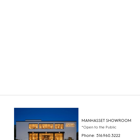
MANHASSET SHOWROOM
*Open to the Public
Phone: 516.960.3222