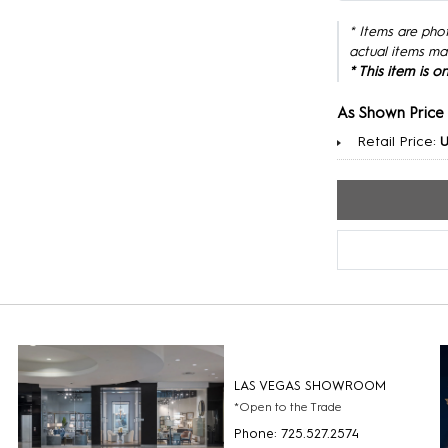
* Items are pho
actual items ma
* This item is 
As Shown Price
Retail Price:
U
LAS VEGAS SHOWROOM
*Open to the Trade
Phone: 725.527.2574