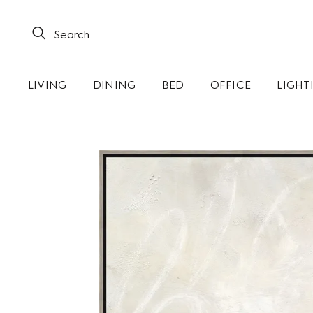
LIVING
DINING
BED
OFFICE
LIGHT