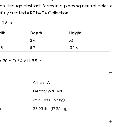
tion through abstract forms in a pleasing neutral palette.
efully curated ART by TA Collection.
 0.6 in
dth
Depth
Height
2¼
53
.8
5.7
134.6
 70 x D 2¼ x H 53
Art by TA
Décor
/
Wall Art
25.51 lbs
(11.57 kg)
:
38.25 lbs
(17.35 kg)