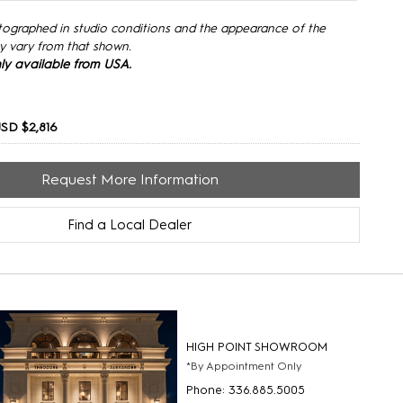
tographed in studio conditions and the appearance of the
y vary from that shown.
only available from USA.
SD $2,816
Request More Information
Find a Local Dealer
HIGH POINT SHOWROOM
*By Appointment Only
Phone: 336.885.5005