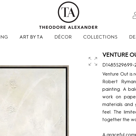
ING
ART BY TA
DÉCOR
COLLECTIONS
DE
VENTURE OU
D1485S29699-
Venture Out is 
Robert Ryman
painting. A bal
work on paper
materials and 
feel. The limi
together the wo
A graceful com