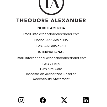
NORTH AMERICA
Email: info@theodorealexander.com
Phone: 336
.885
.5005
Fax: 336
.885
.5260
INTERNATIONAL
Email: international@theodorealexander.com
FAQ / Help
Furniture Care
Become an Authorized Reseller
Accessibility Statement