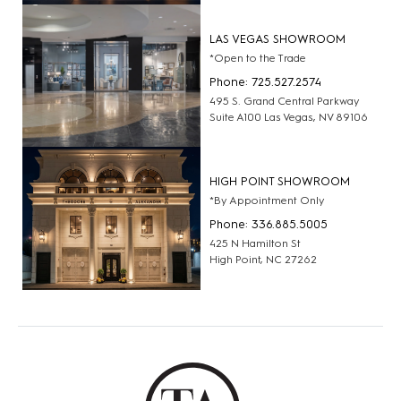
LAS VEGAS SHOWROOM
*Open to the Trade
Phone: 725.527.2574
495 S. Grand Central Parkway
Suite A100 Las Vegas, NV 89106
HIGH POINT SHOWROOM
*By Appointment Only
Phone: 336.885.5005
425 N Hamilton St
High Point, NC 27262