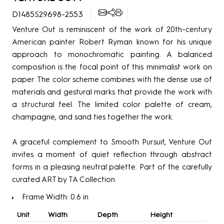
D1485S29698-2553
Venture Out is reminiscent of the work of 20th-century
American painter Robert Ryman known for his unique
approach to monochromatic painting. A balanced
composition is the focal point of this minimalist work on
paper. The color scheme combines with the dense use of
materials and gestural marks that provide the work with
a structural feel. The limited color palette of cream,
champagne, and sand ties together the work.
A graceful complement to Smooth Pursuit, Venture Out
invites a moment of quiet reflection through abstract
forms in a pleasing neutral palette. Part of the carefully
curated ART by TA Collection.
Frame Width: 0.6 in
Unit
Width
Depth
Height