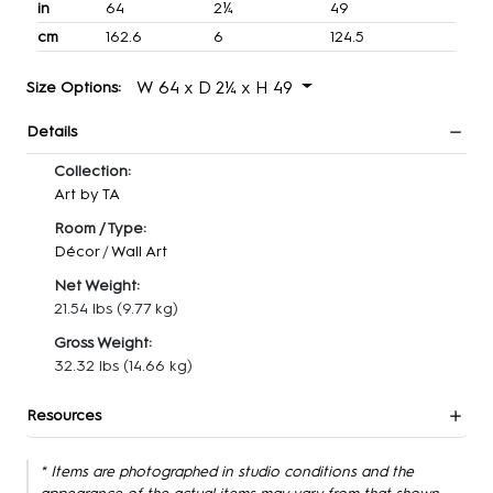
in
64
2¼
49
cm
162.6
6
124.5
W 64 x D 2¼ x H 49
Size Options:
Details
Collection:
Art by TA
Room / Type:
Décor
/
Wall Art
Net Weight:
21.54 lbs
(9.77 kg)
Gross Weight:
32.32 lbs
(14.66 kg)
Resources
* Items are photographed in studio conditions and the