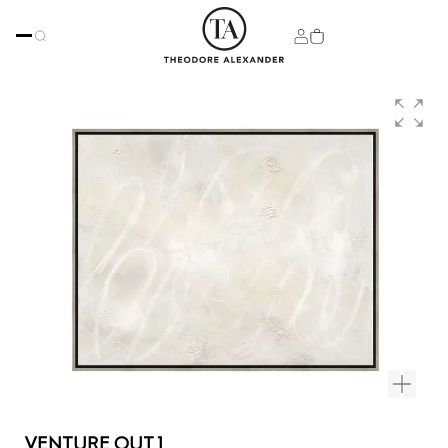
VENTURE OUT 1