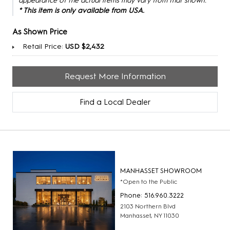
appearance of the actual items may vary from that shown.
* This item is only available from USA.
As Shown Price
Retail Price:
USD $2,432
Request More Information
Find a Local Dealer
MANHASSET SHOWROOM
*Open to the Public
Phone: 516.960.3222
2103 Northern Blvd
Manhasset, NY 11030