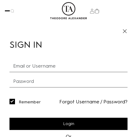
SIGN IN
Forgot Username / Password?
Remember
Login
Or