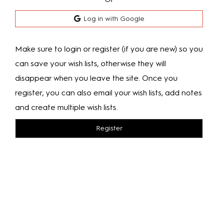
Log in with Google
Make sure to login or register (if you are new) so you
can save your wish lists, otherwise they will
disappear when you leave the site. Once you
register, you can also email your wish lists, add notes
and create multiple wish lists.
Register