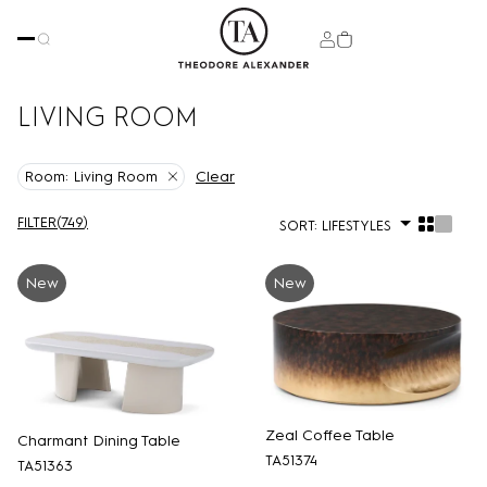
LIVING ROOM
Clear
Room:
Living Room
FILTER
(
749
)
SORT:
LIFESTYLES
New
New
Zeal Coffee Table
Charmant Dining Table
TA51374
TA51363