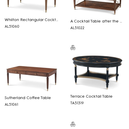
Whilton Rectangular Cocktail Table
A Cocktail Table after the Regency
AL51060
AL51022
Terrace Cocktail Table
Sutherland Coffee Table
TA51319
AL51061