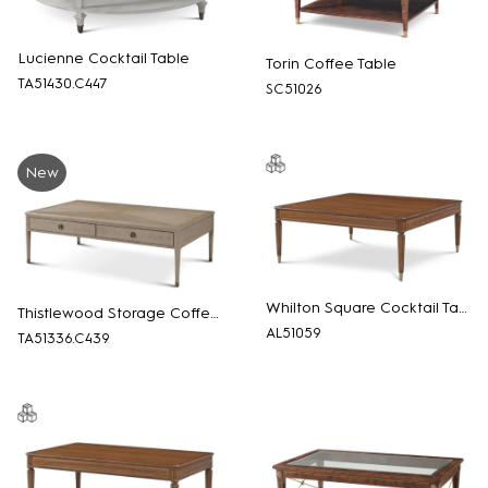
Lucienne Cocktail Table
Torin Coffee Table
TA51430.C447
SC51026
New
Whilton Square Cocktail Table
Thistlewood Storage Coffee Table
AL51059
TA51336.C439