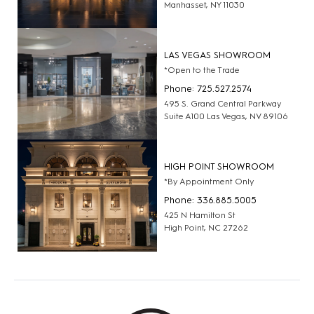
Manhasset, NY 11030
LAS VEGAS SHOWROOM
*Open to the Trade
Phone: 725.527.2574
495 S. Grand Central Parkway
Suite A100 Las Vegas, NV 89106
HIGH POINT SHOWROOM
*By Appointment Only
Phone: 336.885.5005
425 N Hamilton St
High Point, NC 27262