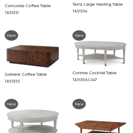
Terra Large Nesting Table
Concorda Coffee Table
TA51354
TA51351
New
New
Corinne Cocktail Table
Solmere Coffee Table
TA51306.C447
TA51355
New
New