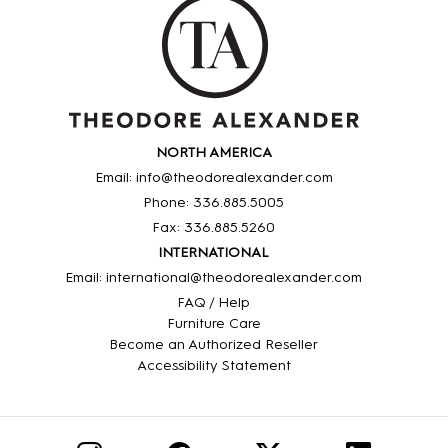
NORTH AMERICA
Email: info@theodorealexander.com
Phone: 336
.885
.5005
Fax: 336
.885
.5260
INTERNATIONAL
Email: international@theodorealexander.com
FAQ / Help
Furniture Care
Become an Authorized Reseller
Accessibility Statement