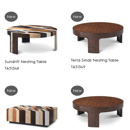
New
New
Terra Small Nesting Table
Sundrift Nesting Table
TA51349
TA51348
New
New