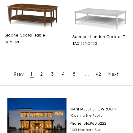
Sloane Coctail Table
Spencer London Cocktail Table
SC51021
TA51224.C400
Prev
1
2
3
4
5
. . .
42
Next
MANHASSET SHOWROOM
*Open to the Public
Phone: 516.960.3222
2103 Northern Blvd