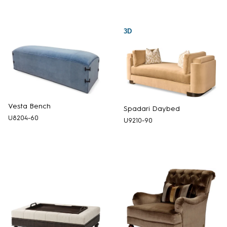
3D
Vesta Bench
Spadari Daybed
U8204-60
U9210-90