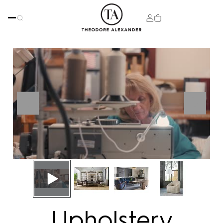
Upholstery