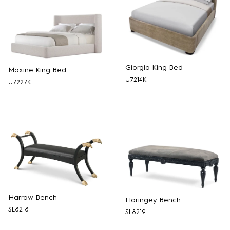
Giorgio King Bed
Maxine King Bed
U7214K
U7227K
Harrow Bench
Haringey Bench
SL8218
SL8219