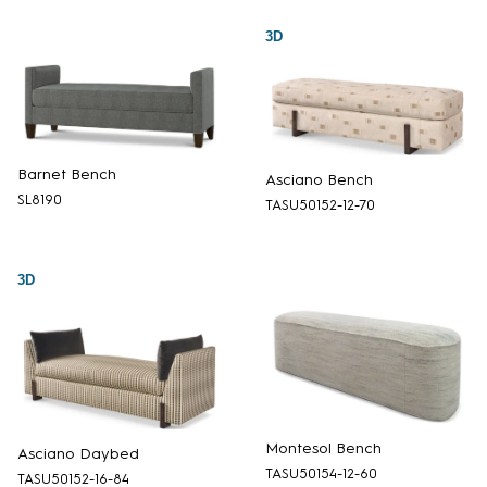
3D
Barnet Bench
Asciano Bench
SL8190
TASU50152-12-70
3D
Montesol Bench
Asciano Daybed
TASU50154-12-60
TASU50152-16-84