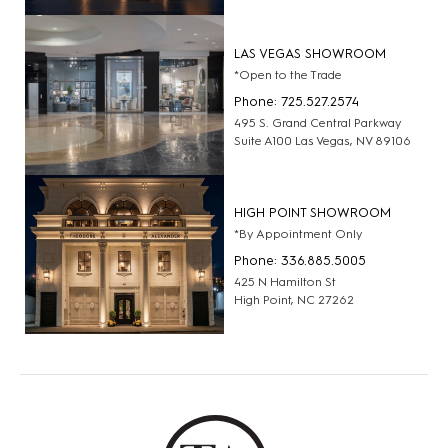
LAS VEGAS SHOWROOM
*Open to the Trade
Phone: 725.527.2574
495 S. Grand Central Parkway
Suite A100 Las Vegas, NV 89106
HIGH POINT SHOWROOM
*By Appointment Only
Phone: 336.885.5005
425 N Hamilton St
High Point, NC 27262