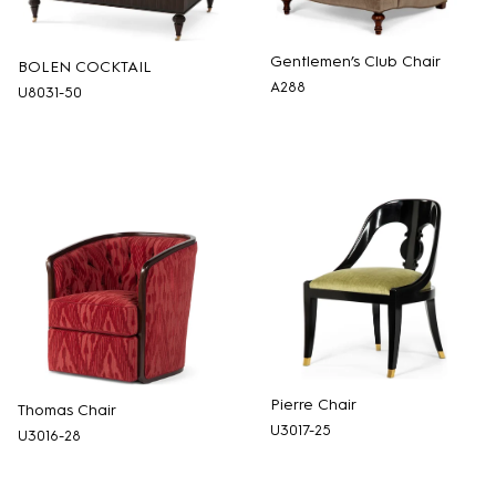
Gentlemen’s Club Chair
BOLEN COCKTAIL
A288
U8031-50
Pierre Chair
Thomas Chair
U3017-25
U3016-28