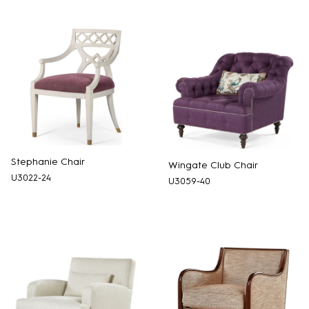
Stephanie Chair
Wingate Club Chair
U3022-24
U3059-40