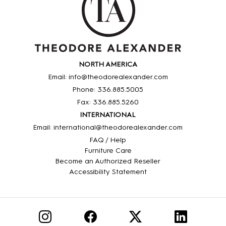
NORTH AMERICA
Email: info@theodorealexander.com
Phone: 336
.885
.5005
Fax: 336
.885
.5260
INTERNATIONAL
Email: international@theodorealexander.com
FAQ / Help
Furniture Care
Become an Authorized Reseller
Accessibility Statement