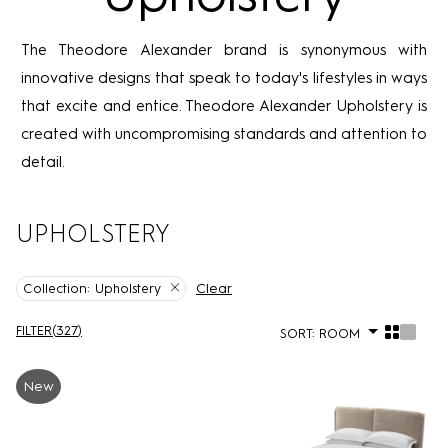
The Theodore Alexander brand is synonymous with
innovative designs that speak to today's lifestyles in ways
that excite and entice. Theodore Alexander Upholstery is
created with uncompromising standards and attention to
detail.
UPHOLSTERY
Clear
Collection:
Upholstery
FILTER
(
327
)
SORT:
ROOM
New