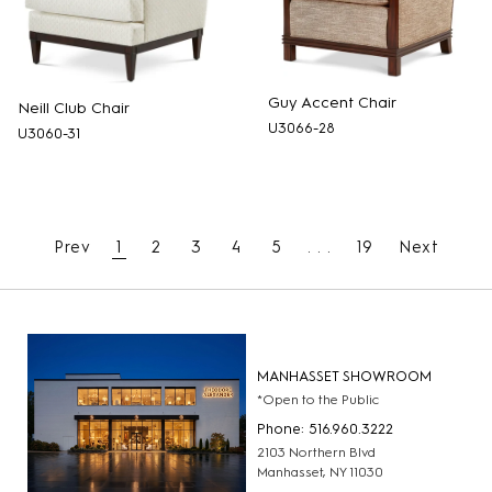
Guy Accent Chair
Neill Club Chair
U3066-28
U3060-31
Prev
1
2
3
4
5
. . .
19
Next
MANHASSET SHOWROOM
*Open to the Public
Phone: 516.960.3222
2103 Northern Blvd
Manhasset, NY 11030