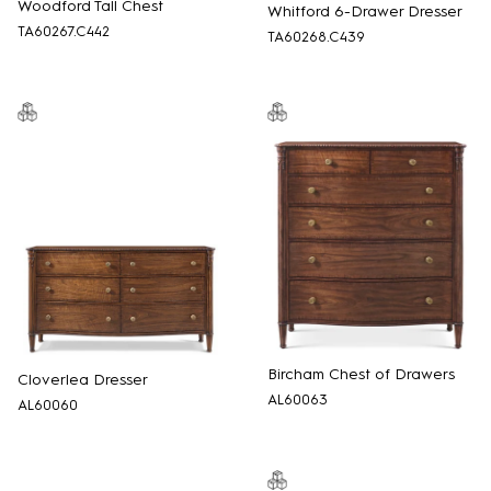
Woodford Tall Chest
Whitford 6-Drawer Dresser
TA60267.C442
TA60268.C439
Bircham Chest of Drawers
Cloverlea Dresser
AL60063
AL60060