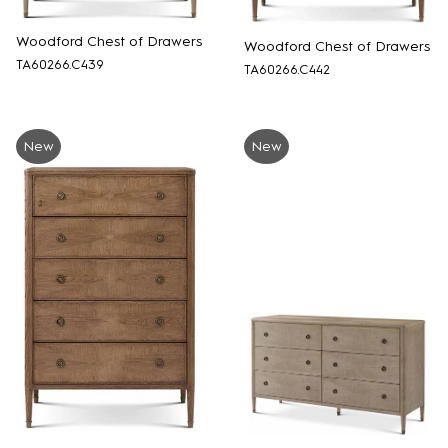
Woodford Chest of Drawers
Woodford Chest of Drawers
TA60266.C439
TA60266.C442
New
New