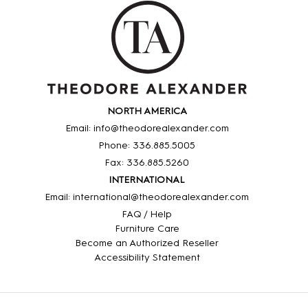
NORTH AMERICA
Email: info@theodorealexander.com
Phone: 336
.885
.5005
Fax: 336
.885
.5260
INTERNATIONAL
Email: international@theodorealexander.com
FAQ / Help
Furniture Care
Become an Authorized Reseller
Accessibility Statement