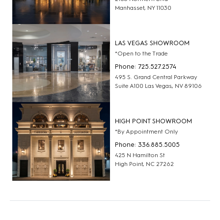
Manhasset, NY 11030
LAS VEGAS SHOWROOM
*Open to the Trade
Phone: 725.527.2574
495 S. Grand Central Parkway
Suite A100 Las Vegas, NV 89106
HIGH POINT SHOWROOM
*By Appointment Only
Phone: 336.885.5005
425 N Hamilton St
High Point, NC 27262