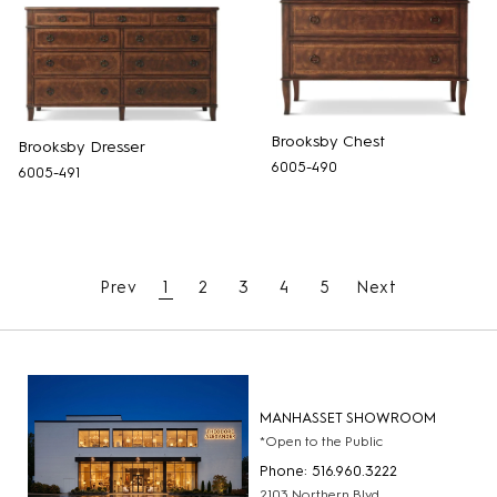
Brooksby Chest
Brooksby Dresser
6005-490
6005-491
Prev
1
2
3
4
5
Next
MANHASSET SHOWROOM
*Open to the Public
Phone: 516.960.3222
2103 Northern Blvd