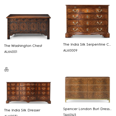
The India Silk Serpentine Chest
The Washington Chest
AL60009
AL64001
Spencer London Burl Dresser
The India Silk Dresser
TA60145