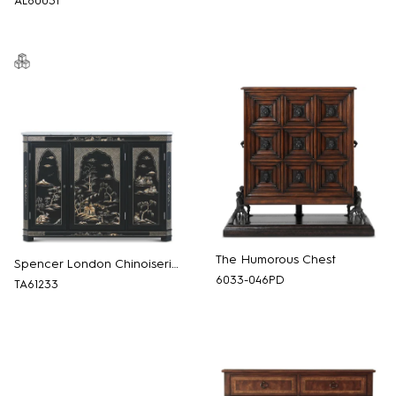
AL60031
The Humorous Chest
Spencer London Chinoiserie Chest
6033-046PD
TA61233