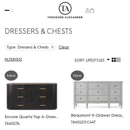
DRESSERS & CHESTS
Clear
Type:
Dressers & Chests
FILTER
(
85
)
SORT:
LIFESTYLES
New
New
Beaumont 9-Drawer Dresser
Encore Quartz Top 6-Drawer Dresser
TA60223.C447
TA60274