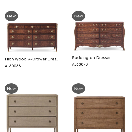
New
New
Boddington Dresser
High Wood 9-Drawer Dresser
AL60070
AL60068
New
New