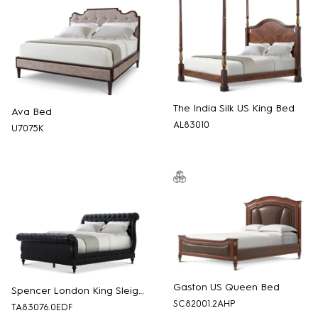
The India Silk US King Bed
Ava Bed
AL83010
U7075K
Gaston US Queen Bed
Spencer London King Sleigh Bed
SC82001.2AHP
TA83076.0EDF