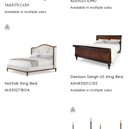
AL83025.1DMU
TA83173.C439
Available in multiple sizes
Available in multiple sizes
Denison Sleigh US King Bed
Norfolk King Bed
AXH83001.C105
AL83027.1BOA
Available in multiple sizes