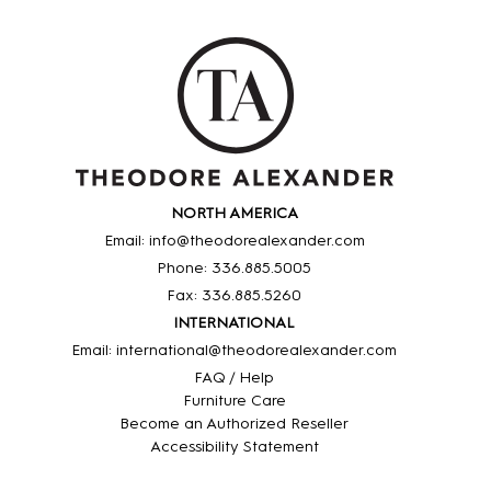
NORTH AMERICA
Email: info@theodorealexander.com
Phone: 336
.885
.5005
Fax: 336
.885
.5260
INTERNATIONAL
Email: international@theodorealexander.com
FAQ / Help
Furniture Care
Become an Authorized Reseller
Accessibility Statement