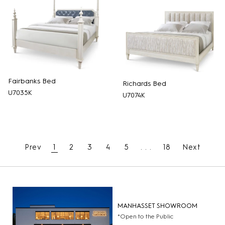
Fairbanks Bed
Richards Bed
U7035K
U7074K
Prev
1
2
3
4
5
. . .
18
Next
MANHASSET SHOWROOM
*Open to the Public