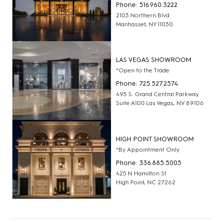
Phone: 516.960.3222
2103 Northern Blvd
Manhasset, NY 11030
LAS VEGAS SHOWROOM
*Open to the Trade
Phone: 725.527.2574
495 S. Grand Central Parkway
Suite A100 Las Vegas, NV 89106
HIGH POINT SHOWROOM
*By Appointment Only
Phone: 336.885.5005
425 N Hamilton St
High Point, NC 27262