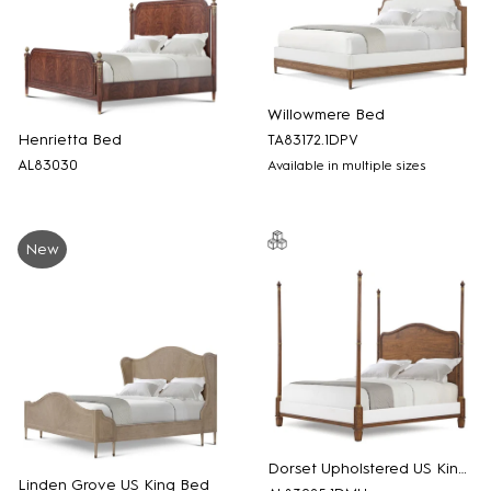
Willowmere Bed
Henrietta Bed
TA83172.1DPV
AL83030
Available in multiple sizes
New
Dorset Upholstered US King Bed
Linden Grove US King Bed