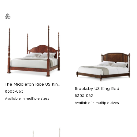
The Middleton Rice US King Bed
Brooksby US King Bed
8305-065
8305-062
Available in multiple sizes
Available in multiple sizes