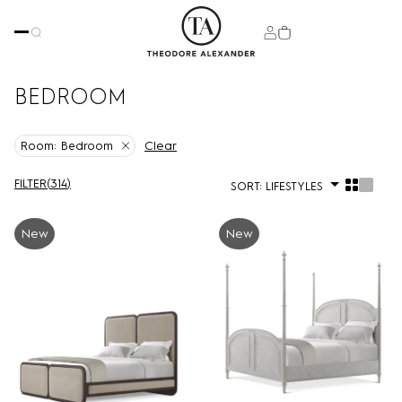
BEDROOM
Clear
Room:
Bedroom
FILTER
(
314
)
SORT:
LIFESTYLES
New
New