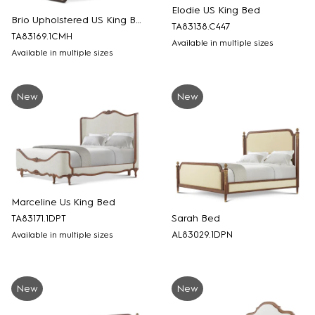
Elodie US King Bed
Brio Upholstered US King Bed
TA83138.C447
TA83169.1CMH
Available in multiple sizes
Available in multiple sizes
New
New
Marceline Us King Bed
Sarah Bed
TA83171.1DPT
AL83029.1DPN
Available in multiple sizes
New
New