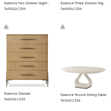
Essence Two Drawer Nightstand
Essence Three Drawer Nightstand
TA50222.C359
TA60104.C336
Essence Dresser
Essence Round Dining Table
TA60134.C359
TA54121.C336