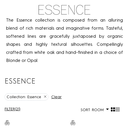
The Essence collection is composed from an alluring
blend of rich materials and imaginative forms. Tasteful,
softened lines are gracefully juxtaposed by organic
shapes and highly textural silhouettes. Compellingly
crafted from white oak and hand-finished in a choice of
Blonde or Opal.
ESSENCE
Clear
Collection:
Essence
FILTER
(
21
)
SORT:
ROOM