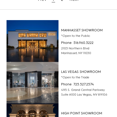
MANHASSET SHOWROOM
*Open to the Public
Phone: 516.960.3222
2103 Northern Blvd
Manhasset, NY 11030
LAS VEGAS SHOWROOM
*Open to the Trade
Phone: 725.527.2574
495 S. Grand Central Parkway
Suite A100 Las Vegas, NV 89106
HIGH POINT SHOWROOM