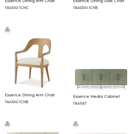
Essence Dining Arm Chair
Essence Dining Side Chair
TA41041.1CNC
TA40041.1CNB
Essence Dining Arm Chair
Essence Media Cabinet
TA41041.1CNB
TA61167