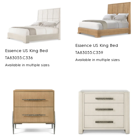
Essence US King Bed
Essence US King Bed
TA83055.C359
TA83055.C336
Available in multiple sizes
Available in multiple sizes