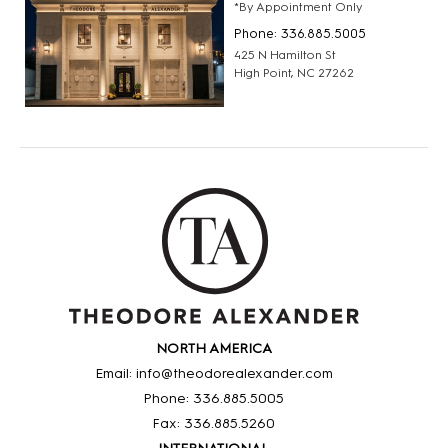
*By Appointment Only
Phone: 336.885.5005
425 N Hamilton St
High Point, NC 27262
NORTH AMERICA
Email: info@theodorealexander.com
Phone: 336
.885
.5005
Fax: 336
.885
.5260