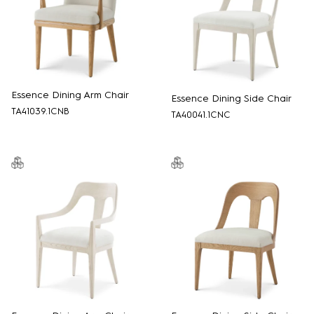
Essence Dining Arm Chair
Essence Dining Side Chair
TA41039.1CNB
TA40041.1CNC