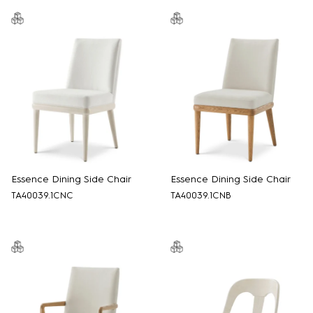
Essence Dining Side Chair
Essence Dining Side Chair
TA40039.1CNC
TA40039.1CNB