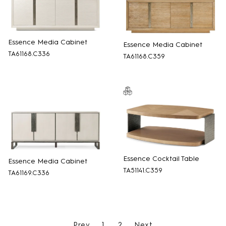
Essence Media Cabinet
Essence Media Cabinet
TA61168.C336
TA61168.C359
Essence Cocktail Table
Essence Media Cabinet
TA51141.C359
TA61169.C336
Prev
1
2
Next