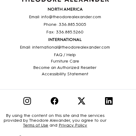
NORTH AMERICA
Email: info@theodorealexander.com
Phone: 336
.885
.5005
Fax: 336
.885
.5260
INTERNATIONAL
Email: international@theodorealexander.com
FAQ / Help
Furniture Care
Become an Authorized Reseller
Accessibility Statement
By using the content on this site and the services
provided by Theodore Alexander, you agree to our
Terms of Use
and
Privacy Policy