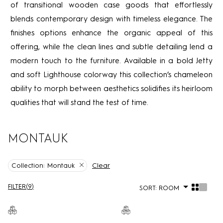
of transitional wooden case goods that effortlessly
blends contemporary design with timeless elegance. The
finishes options enhance the organic appeal of this
offering, while the clean lines and subtle detailing lend a
modern touch to the furniture. Available in a bold Jetty
and soft Lighthouse colorway this collection’s chameleon
ability to morph between aesthetics solidifies its heirloom
qualities that will stand the test of time.
MONTAUK
Clear
Collection:
Montauk
FILTER
(
9
)
SORT:
ROOM