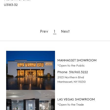
U3183-32
Prev
1
Next
MANHASSET SHOWROOM
*Open to the Public
Phone: 516.960.3222
2103 Northern Blvd
Manhasset, NY 11030
LAS VEGAS SHOWROOM
*Open to the Trade