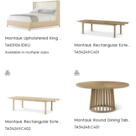
Montauk Upholstered King Bed
Montauk Rectangular Extension Dining Table
TA83106.1DKU
TA54249.C401
Available in multiple sizes
Montauk Round Dining Table
Montauk Rectangular Extension Dining Table
TA54248.C401
TA54249.C402