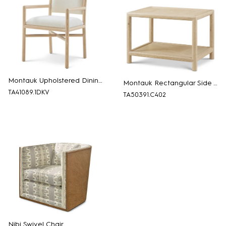
Montauk Upholstered Dining Armchair
Montauk Rectangular Side Table
TA41089.1DKV
TA50391.C402
Nibi Swivel Chair