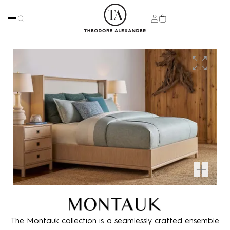
The Montauk collection is a seamlessly crafted ensemble