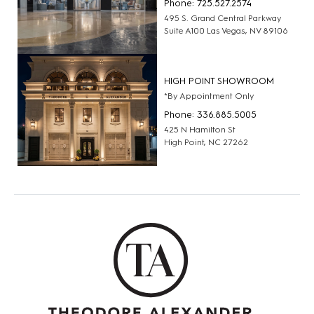
Phone: 725.527.2574
495 S. Grand Central Parkway
Suite A100 Las Vegas, NV 89106
HIGH POINT SHOWROOM
*By Appointment Only
Phone: 336.885.5005
425 N Hamilton St
High Point, NC 27262