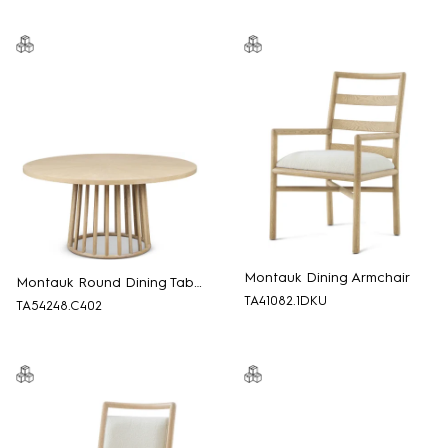
Montauk Dining Armchair
Montauk Round Dining Table
TA41082.1DKU
TA54248.C402