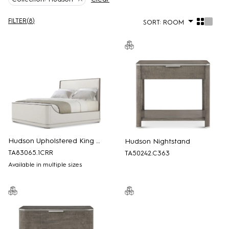
FILTER
(
8
)
SORT:
ROOM
Hudson Upholstered King Bed
Hudson Nightstand
TA83065.1CRR
TA50242.C363
Available in multiple sizes