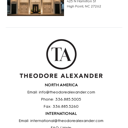
425 N Hamilton St
High Point, NC 27262
NORTH AMERICA
Email: info@theodorealexander.com
Phone: 336
.885
.5005
Fax: 336
.885
.5260
INTERNATIONAL
Email: international@theodorealexander.com
FAQ / Help