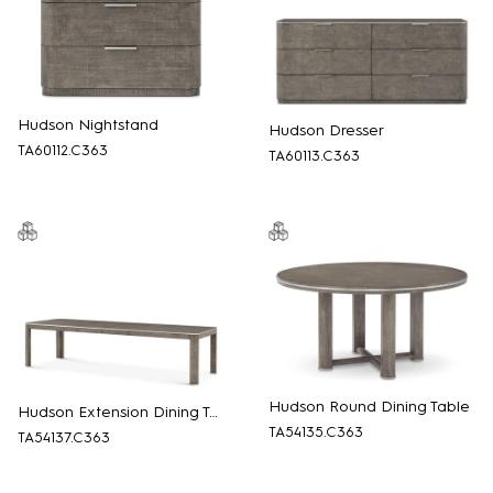
Hudson Nightstand
Hudson Dresser
TA60112.C363
TA60113.C363
Hudson Round Dining Table
Hudson Extension Dining Table
TA54135.C363
TA54137.C363