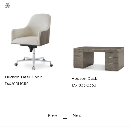
Hudson Desk Chair
Hudson Desk
TA42051.1CRR
TA71035.C363
Prev
1
Next