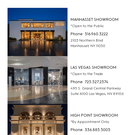
MANHASSET SHOWROOM
*Open to the Public
Phone: 516.960.3222
2103 Northern Blvd
Manhasset, NY 11030
LAS VEGAS SHOWROOM
*Open to the Trade
Phone: 725.527.2574
495 S. Grand Central Parkway
Suite A100 Las Vegas, NV 89106
HIGH POINT SHOWROOM
*By Appointment Only
Phone: 336.885.5005