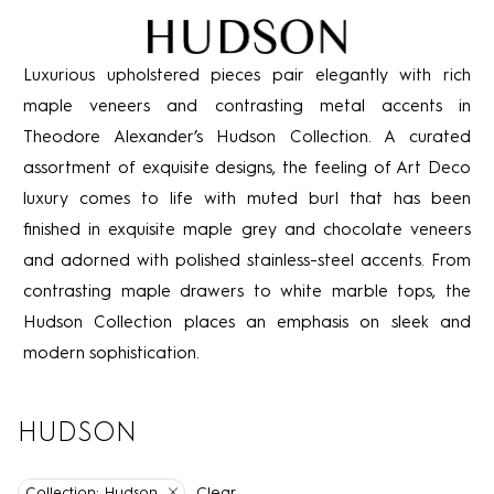
Luxurious upholstered pieces pair elegantly with rich
maple veneers and contrasting metal accents in
Theodore Alexander’s Hudson Collection. A curated
assortment of exquisite designs, the feeling of Art Deco
luxury comes to life with muted burl that has been
finished in exquisite maple grey and chocolate veneers
and adorned with polished stainless-steel accents. From
contrasting maple drawers to white marble tops, the
Hudson Collection places an emphasis on sleek and
modern sophistication.
HUDSON
Clear
Collection:
Hudson