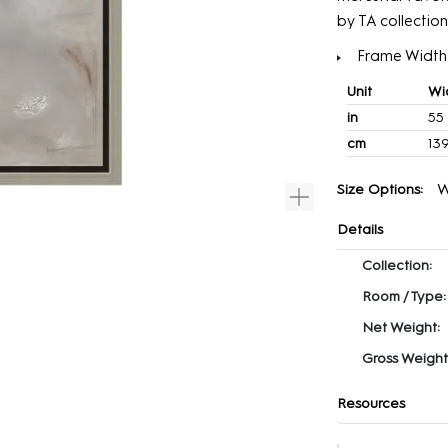
by TA collection
Frame Width: 
Unit
Wi
in
55
cm
139
W
Size Options:
Details
Collection:
Room / Type:
Net Weight:
Gross Weight
Resources