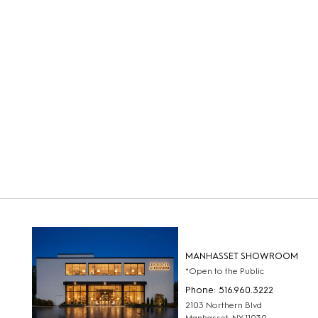
MANHASSET SHOWROOM
*Open to the Public
Phone: 516.960.3222
2103 Northern Blvd