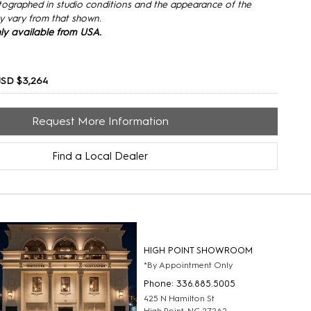
tographed in studio conditions and the appearance of the
y vary from that shown.
only available from USA.
USD $3,264
Request More Information
Find a Local Dealer
HIGH POINT SHOWROOM
*By Appointment Only
Phone: 336.885.5005
425 N Hamilton St