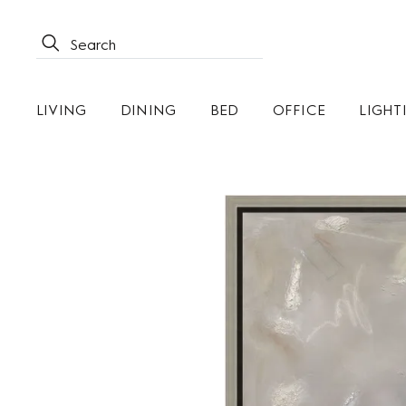
LIVING
DINING
BED
OFFICE
LIGHT