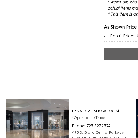
* Items are pho
actual items ma
* This item is 
As Shown Price
Retail Price:
LAS VEGAS SHOWROOM
*Open to the Trade
Phone: 725.527.2574
495 S. Grand Central Parkway