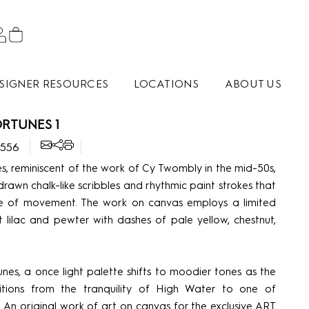
SIGNER RESOURCES
LOCATIONS
ABOUT US
RTUNES 1
2556
s, reminiscent of the work of Cy Twombly in the mid-50s,
rawn chalk-like scribbles and rhythmic paint strokes that
e of movement. The work on canvas employs a limited
t lilac and pewter with dashes of pale yellow, chestnut,
unes, a once light palette shifts to moodier tones as the
sitions from the tranquility of High Water to one of
. An original work of art on canvas for the exclusive ART