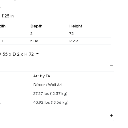
.
1.125 in
dth
Depth
Height
2
72
.7
5.08
182.9
 55 x D 2 x H 72
Art by TA
Décor
/
Wall Art
27.27 lbs
(12.37 kg)
:
40.92 lbs
(18.56 kg)