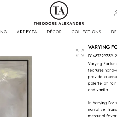
ING
ART BY TA
DÉCOR
COLLECTIONS
DE
VARYING FO
D1487S29739-
Varying Fortune
features hand-d
provide a sens
palette of fain
and vanilla.
In Varying Fort
narrative tran
mercurial favor