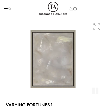
VARYING FORTUNES 1