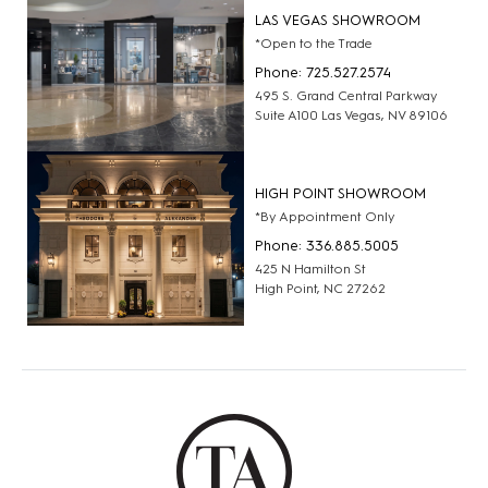
LAS VEGAS SHOWROOM
*Open to the Trade
Phone: 725.527.2574
495 S. Grand Central Parkway
Suite A100 Las Vegas, NV 89106
HIGH POINT SHOWROOM
*By Appointment Only
Phone: 336.885.5005
425 N Hamilton St
High Point, NC 27262