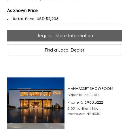
As Shown Price
Retail Price:
USD $2,208
Request More Information
Find a Local Dealer
MANHASSET SHOWROOM
*Open to the Public
Phone: 516.960.3222
2103 Northern Blvd
Manhasset, NY 11030