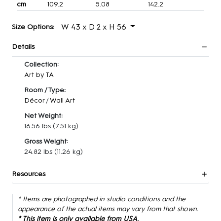
cm
109.2
5.08
142.2
W 43 x D 2 x H 56
Size Options:
Details
Collection:
Art by TA
Room / Type:
Décor
/
Wall Art
Net Weight:
16.56 lbs
(7.51 kg)
Gross Weight:
24.82 lbs
(11.26 kg)
Resources
* Items are photographed in studio conditions and the
appearance of the actual items may vary from that shown.
* This item is only available from USA.