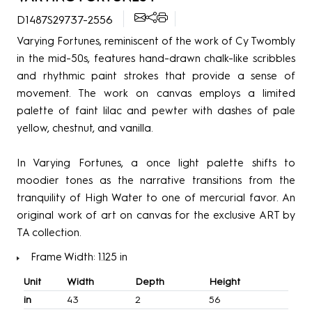
D1487S29737-2556
Varying Fortunes, reminiscent of the work of Cy Twombly
in the mid-50s, features hand-drawn chalk-like scribbles
and rhythmic paint strokes that provide a sense of
movement. The work on canvas employs a limited
palette of faint lilac and pewter with dashes of pale
yellow, chestnut, and vanilla.
In Varying Fortunes, a once light palette shifts to
moodier tones as the narrative transitions from the
tranquility of High Water to one of mercurial favor. An
original work of art on canvas for the exclusive ART by
TA collection.
Frame Width: 1.125 in
Unit
Width
Depth
Height
in
43
2
56