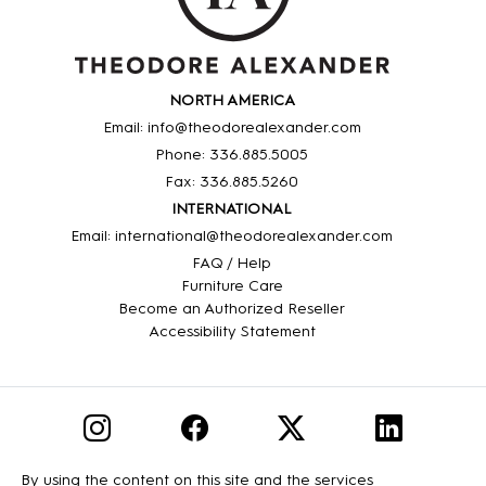
NORTH AMERICA
Email: info@theodorealexander.com
Phone: 336
.885
.5005
Fax: 336
.885
.5260
INTERNATIONAL
Email: international@theodorealexander.com
FAQ / Help
Furniture Care
Become an Authorized Reseller
Accessibility Statement
By using the content on this site and the services