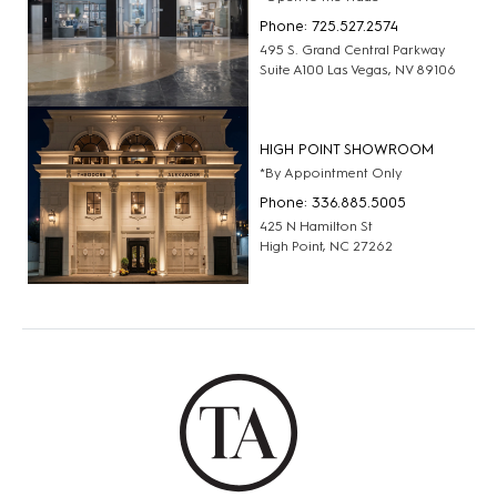
Phone: 725.527.2574
495 S. Grand Central Parkway
Suite A100 Las Vegas, NV 89106
HIGH POINT SHOWROOM
*By Appointment Only
Phone: 336.885.5005
425 N Hamilton St
High Point, NC 27262