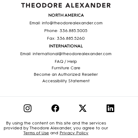
NORTH AMERICA
Email: info@theodorealexander.com
Phone: 336
.885
.5005
Fax: 336
.885
.5260
INTERNATIONAL
Email: international@theodorealexander.com
FAQ / Help
Furniture Care
Become an Authorized Reseller
Accessibility Statement
By using the content on this site and the services
provided by Theodore Alexander, you agree to our
Terms of Use
and
Privacy Policy