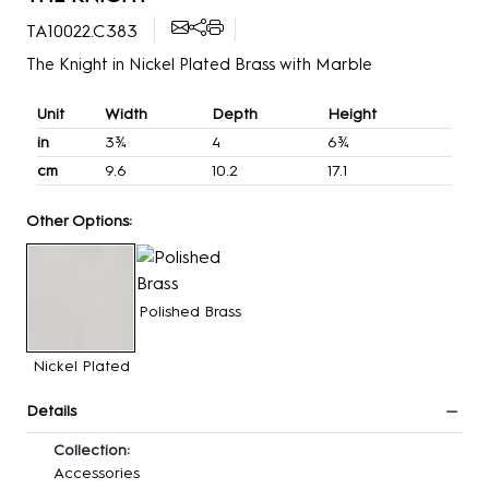
TA10022.C383
The Knight in Nickel Plated Brass with Marble
Unit
Width
Depth
Height
in
3¾
4
6¾
cm
9.6
10.2
17.1
Other Options:
Polished Brass
Nickel Plated
Details
Collection:
Accessories