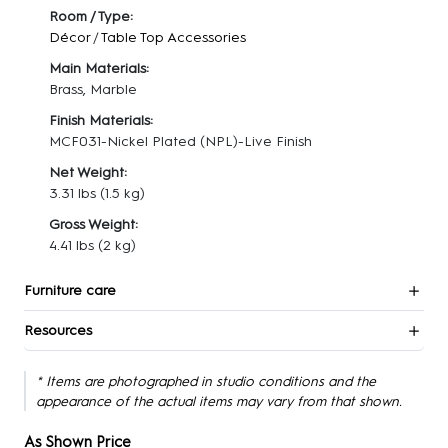
Room / Type:
Décor
/
Table Top Accessories
Main Materials:
Brass, Marble
Finish Materials:
MCF031-Nickel Plated (NPL)-Live Finish
Net Weight:
3.31 lbs
(1.5 kg)
Gross Weight:
4.41 lbs
(2 kg)
Furniture care
Resources
* Items are photographed in studio conditions and the
appearance of the actual items may vary from that shown.
As Shown Price