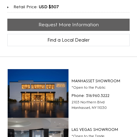
Retail Price:
USD $507
Request More Information
Find a Local Dealer
MANHASSET SHOWROOM
*Open to the Public
Phone: 516.960.3222
2103 Northern Blvd
Manhasset, NY 11030
LAS VEGAS SHOWROOM
*Open to the Trade