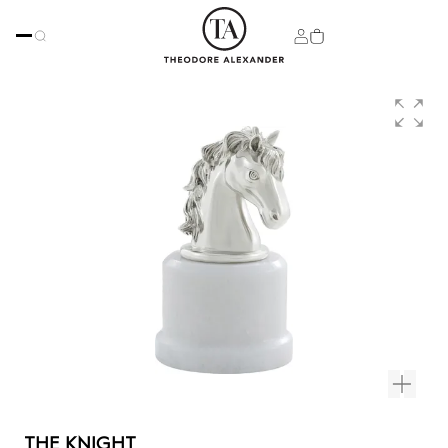
THE KNIGHT