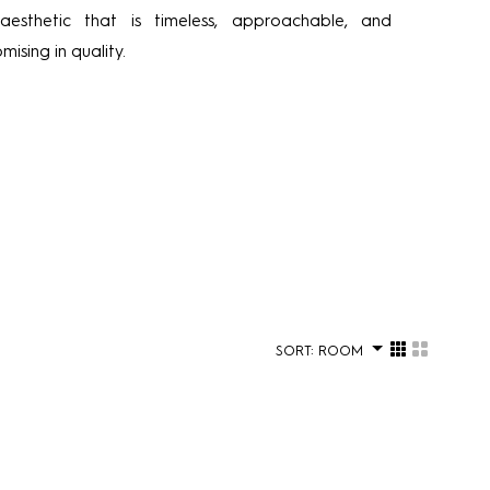
 aesthetic that is timeless, approachable, and
ising in quality.
SORT:
ROOM