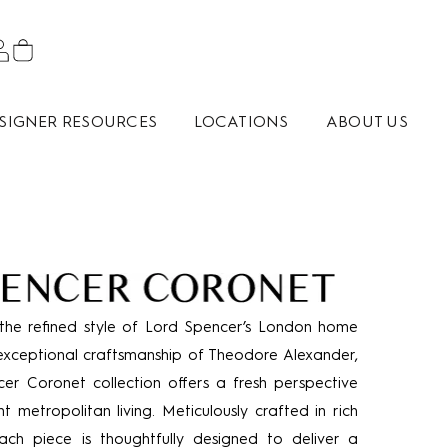
SIGNER RESOURCES
LOCATIONS
ABOUT US
the refined style of Lord Spencer’s London home
exceptional craftsmanship of Theodore Alexander,
er Coronet collection offers a fresh perspective
t metropolitan living. Meticulously crafted in rich
ach piece is thoughtfully designed to deliver a