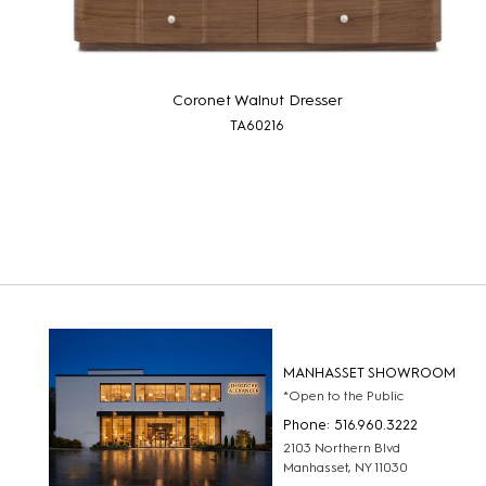
Coronet Walnut Dresser
TA60216
MANHASSET SHOWROOM
*Open to the Public
Phone: 516.960.3222
2103 Northern Blvd
Manhasset, NY 11030