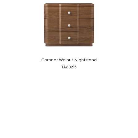
Coronet Walnut Nightstand
TA60215