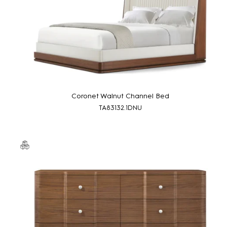
Coronet Walnut Channel Bed
TA83132.1DNU