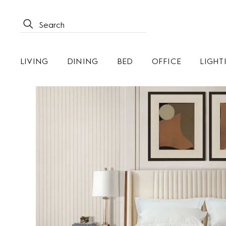
LIVING
DINING
BED
OFFICE
LIGHT