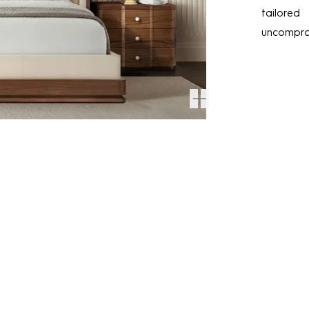
tailored
uncomprom