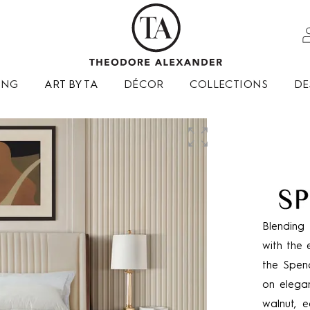
ING
ART BY TA
DÉCOR
COLLECTIONS
DE
Blending 
with the 
the Spenc
on elegan
walnut, e