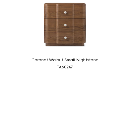
Coronet Walnut Small Nightstand
TA60247