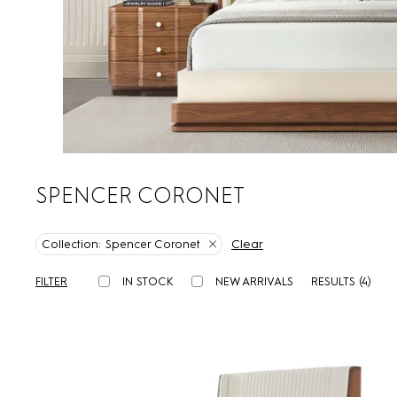
SPENCER CORONET
Clear
Collection:
Spencer Coronet
FILTER
IN STOCK
NEW ARRIVALS
RESULTS (
4
)