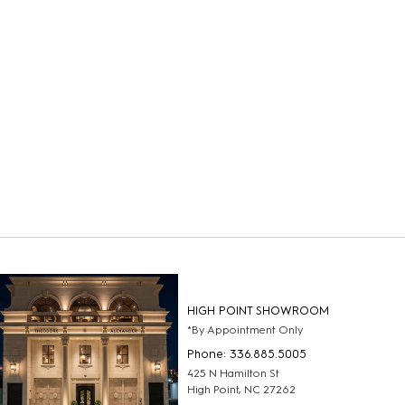
HIGH POINT SHOWROOM
*By Appointment Only
Phone: 336.885.5005
425 N Hamilton St
High Point, NC 27262