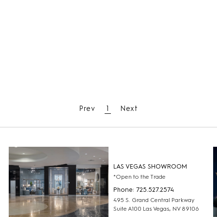
Prev
1
Next
LAS VEGAS SHOWROOM
*Open to the Trade
Phone: 725.527.2574
495 S. Grand Central Parkway
Suite A100 Las Vegas, NV 89106