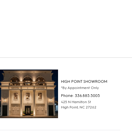
HIGH POINT SHOWROOM
*By Appointment Only
Phone: 336.885.5005
425 N Hamilton St
High Point, NC 27262