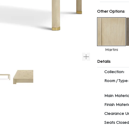
Other Options:
Martini
Details
Collection:
Room / Type:
Main Materia
Finish Materia
Clearance U
Seats Closed