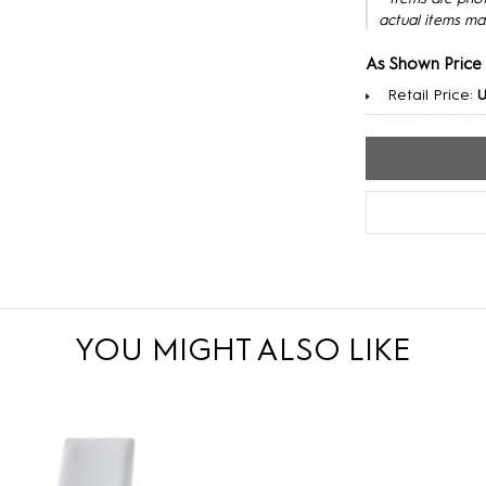
actual items ma
As Shown Price
Retail Price:
U
YOU MIGHT ALSO LIKE