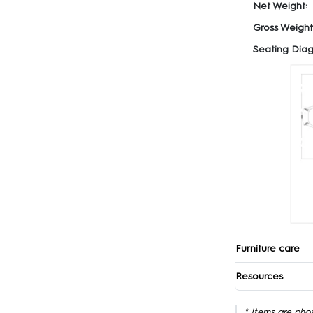
Net Weight:
Gross Weight
Seating Diag
Furniture care
Resources
* Items are pho