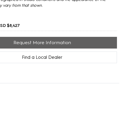
y vary from that shown.
SD $8,427
Request More Information
Find a Local Dealer