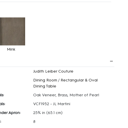
Mink
Judith Leiber Couture
Dining Room
/
Rectangular & Oval
Dining Table
ls:
Oak Veneer, Brass, Mother of Pearl
ls:
VCF1952 - JL Martini
nder Apron:
25¾ in
(65.1 cm)
:
8