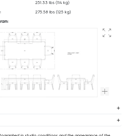
251.33 lbs
(114 kg)
:
275.58 lbs
(125 kg)
ram:
tographed in studio conditions and the appearance of the