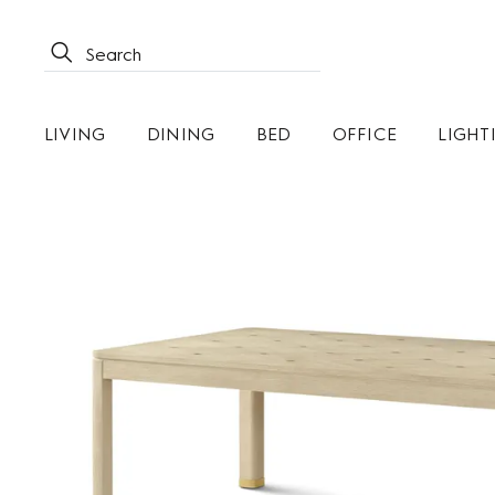
LIVING
DINING
BED
OFFICE
LIGHT