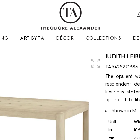
ING
ART BY TA
DÉCOR
COLLECTIONS
DE
JUDITH LEI
TA54252.C386
The opulent wo
resplendent de
luxurious stat
approach to lif
Shown in Mart
Unit
Wi
in
10
cm
27