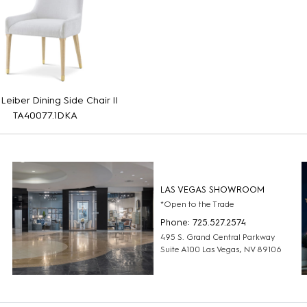
 Leiber Dining Side Chair II
TA40077.1DKA
LAS VEGAS SHOWROOM
*Open to the Trade
Phone: 725.527.2574
495 S. Grand Central Parkway
Suite A100 Las Vegas, NV 89106