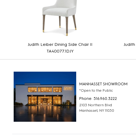
Judith Leiber Dining Side Chair II
Judith
TA40077.1DJY
MANHASSET SHOWROOM
*Open to the Public
Phone: 516.960.3222
2103 Northern Blvd
Manhasset, NY 11030