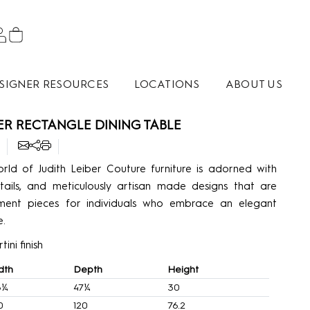
SIGNER RESOURCES
LOCATIONS
ABOUT US
BER RECTANGLE DINING TABLE
rld of Judith Leiber Couture furniture is adorned with
tails, and meticulously artisan made designs that are
ement pieces for individuals who embrace an elegant
e.
ini finish
dth
Depth
Height
6¼
47¼
30
0
120
76.2