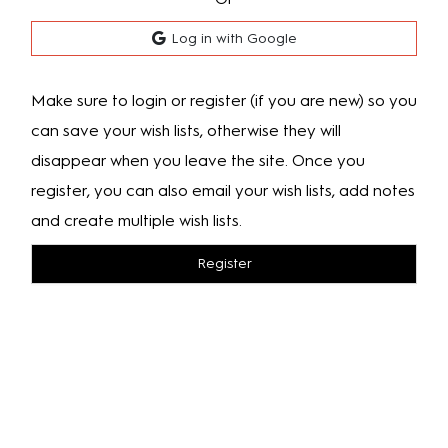
Log in with Google
Make sure to login or register (if you are new) so you
can save your wish lists, otherwise they will
disappear when you leave the site. Once you
register, you can also email your wish lists, add notes
and create multiple wish lists.
Register