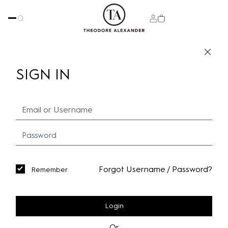
SIGN IN
Forgot Username / Password?
Remember
Login
Or