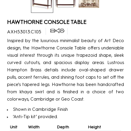
HAWTHORNE CONSOLE TABLE
AXH53013.C105
Inspired by the luxurious minimalist beauty of Art Deco
design, the Hawthorne Console Table offers undeniable
visual interest through its unique trapezoid shape, sleek
curved cutouts, and spacious display areas. Lustrous
Hampton Brass details include oval-shaped drawer
pulls, accent ferrules, and shining foot caps to set off the
piece's tapered legs. Hawthorne has been handcrafted
from khaya swirl and is finished in a choice of two
colorways, Cambridge or Geo Coast.
Shown in Cambridge Finish
‘Anti-Tip kit’ provided.
Unit
Width
Depth
Height