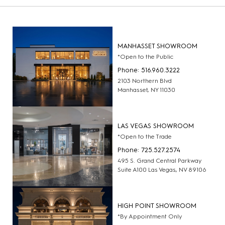
MANHASSET SHOWROOM
*Open to the Public
Phone: 516.960.3222
2103 Northern Blvd
Manhasset, NY 11030
LAS VEGAS SHOWROOM
*Open to the Trade
Phone: 725.527.2574
495 S. Grand Central Parkway
Suite A100 Las Vegas, NV 89106
HIGH POINT SHOWROOM
*By Appointment Only