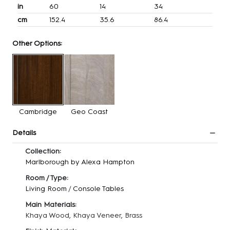
in
60
14
34
cm
152.4
35.6
86.4
Other Options:
Cambridge
Geo Coast
Details
Collection:
Marlborough by Alexa Hampton
Room / Type:
Living Room
/
Console Tables
Main Materials:
Khaya Wood, Khaya Veneer, Brass