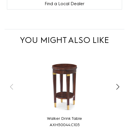
Find a Local Dealer
YOU MIGHT ALSO LIKE
Walker Drink Table
AXH50044.C105