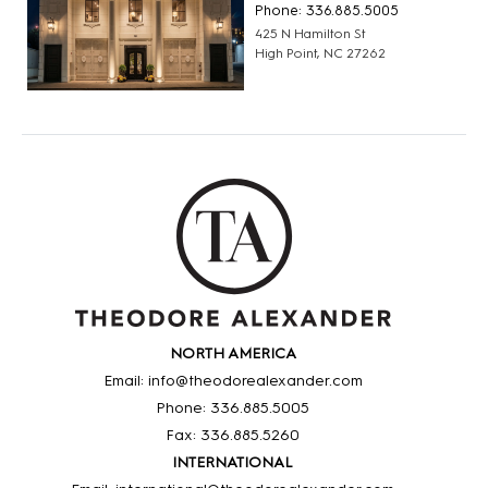
Phone: 336.885.5005
425 N Hamilton St
High Point, NC 27262
NORTH AMERICA
Email: info@theodorealexander.com
Phone: 336
.885
.5005
Fax: 336
.885
.5260
INTERNATIONAL