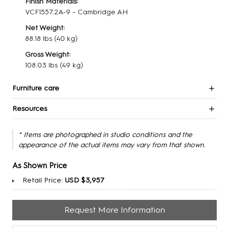
Finish Materials:
VCF1557.2A-9 - Cambridge AH
Net Weight:
88.18 lbs
(40 kg)
Gross Weight:
108.03 lbs
(49 kg)
Furniture care
Resources
* Items are photographed in studio conditions and the
appearance of the actual items may vary from that shown.
As Shown Price
Retail Price:
USD $3,957
Request More Information