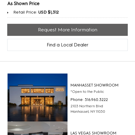
As Shown Price
Retail Price:
USD $1,312
Request More Information
Find a Local Dealer
MANHASSET SHOWROOM
*Open to the Public
Phone: 516.960.3222
2103 Northern Blvd
Manhasset, NY 11030
LAS VEGAS SHOWROOM