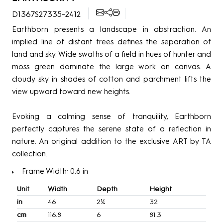
D1367S27335-2412
Earthborn presents a landscape in abstraction. An
implied line of distant trees defines the separation of
land and sky. Wide swaths of a field in hues of hunter and
moss green dominate the large work on canvas. A
cloudy sky in shades of cotton and parchment lifts the
view upward toward new heights.
Evoking a calming sense of tranquility, Earthborn
perfectly captures the serene state of a reflection in
nature. An original addition to the exclusive ART by TA
collection.
Frame Width: 0.6 in
Unit
Width
Depth
Height
in
46
2¼
32
cm
116.8
6
81.3