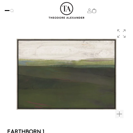
EARTHBORN 1