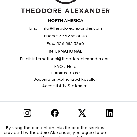
NORTH AMERICA
Email: info@theodorealexander.com
Phone: 336
.885
.5005
Fax: 336
.885
.5260
INTERNATIONAL
Email: international@theodorealexander.com
FAQ / Help
Furniture Care
Become an Authorized Reseller
Accessibility Statement
By using the content on this site and the services
provided by Theodore Alexander, you agree to our