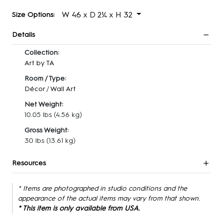
W 46 x D 2¼ x H 32
Size Options:
Details
Collection:
Art by TA
Room / Type:
Décor
/
Wall Art
Net Weight:
10.05 lbs
(4.56 kg)
Gross Weight:
30 lbs
(13.61 kg)
Resources
* Items are photographed in studio conditions and the
appearance of the actual items may vary from that shown.
* This item is only available from USA.