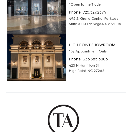
*Open to the Trade
Phone: 725.527.2574
495 S. Grand Central Parkway
Suite A100 Las Vegas, NV 89106
HIGH POINT SHOWROOM
*By Appointment Only
Phone: 336.885.5005
425 N Hamilton St
High Point, NC 27262