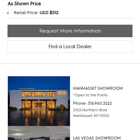
As Shown Price
Retail Price:
USD $512
Request More Information
Find a Local Dealer
MANHASSET SHOWROOM
*Open to the Public
Phone: 516.960.3222
2103 Northern Blvd
Manhasset, NY 11030
LAS VEGAS SHOWROOM