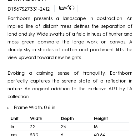
D1367S27331-2412
Earthborn presents a landscape in abstraction. An
implied line of distant trees defines the separation of
land and sky. Wide swaths of a field in hues of hunter and
moss green dominate the large work on canvas. A
cloudy sky in shades of cotton and parchment lifts the
view upward toward new heights.
Evoking a calming sense of tranquility, Earthborn
perfectly captures the serene state of a reflection in
nature. An original addition to the exclusive ART by TA
collection.
Frame Width: 0.6 in
Unit
Width
Depth
Height
in
22
2¼
16
cm
55.9
6
40.64