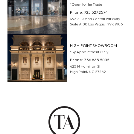
*Open to the Trade
Phone: 725.527.2574
495 S. Grand Central Parkway
Suite A100 Las Vegas, NV 89106
HIGH POINT SHOWROOM
*By Appointment Only
Phone: 336.885.5005
425 N Hamilton St
High Point, NC 27262