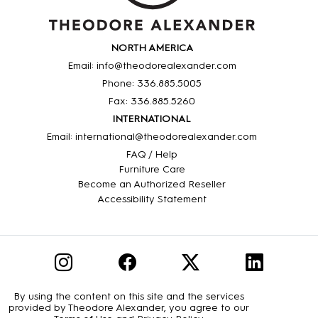
NORTH AMERICA
Email: info@theodorealexander.com
Phone: 336
.885
.5005
Fax: 336
.885
.5260
INTERNATIONAL
Email: international@theodorealexander.com
FAQ / Help
Furniture Care
Become an Authorized Reseller
Accessibility Statement
By using the content on this site and the services
provided by Theodore Alexander, you agree to our