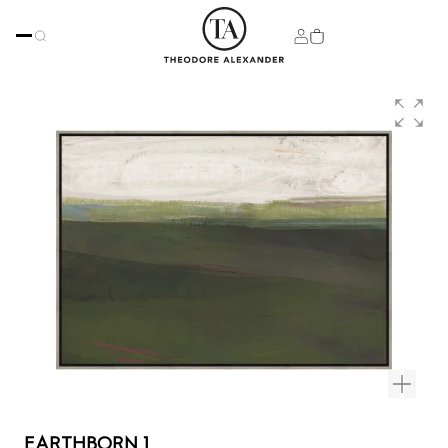
EARTHBORN 1