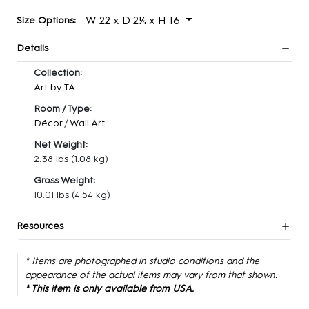
W 22 x D 2¼ x H 16
Size Options:
Details
Collection:
Art by TA
Room / Type:
Décor
/
Wall Art
Net Weight:
2.38 lbs
(1.08 kg)
Gross Weight:
10.01 lbs
(4.54 kg)
Resources
* Items are photographed in studio conditions and the
appearance of the actual items may vary from that shown.
* This item is only available from USA.