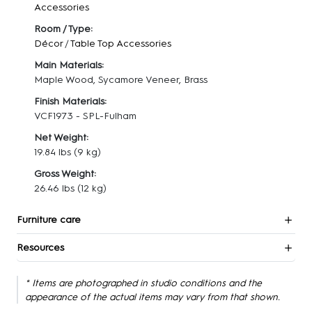
Accessories
Room / Type:
Décor
/
Table Top Accessories
Main Materials:
Maple Wood, Sycamore Veneer, Brass
Finish Materials:
VCF1973 - SPL-Fulham
Net Weight:
19.84 lbs
(9 kg)
Gross Weight:
26.46 lbs
(12 kg)
Furniture care
Resources
* Items are photographed in studio conditions and the
appearance of the actual items may vary from that shown.