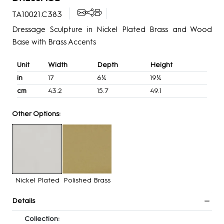
TA10021.C383
Dressage Sculpture in Nickel Plated Brass and Wood
Base with Brass Accents
Unit
Width
Depth
Height
in
17
6¼
19¼
cm
43.2
15.7
49.1
Other Options:
Nickel Plated
Polished Brass
Details
Collection: