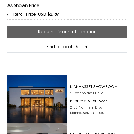
As Shown Price
Retail Price:
USD $2,187
Request More Information
Find a Local Dealer
MANHASSET SHOWROOM
*Open to the Public
Phone: 516.960.3222
2103 Northern Blvd
Manhasset, NY 11030