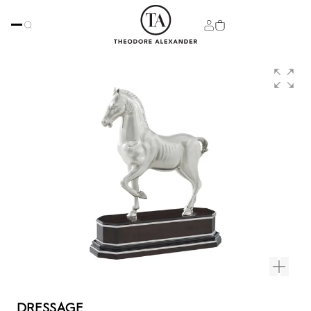
DRESSAGE