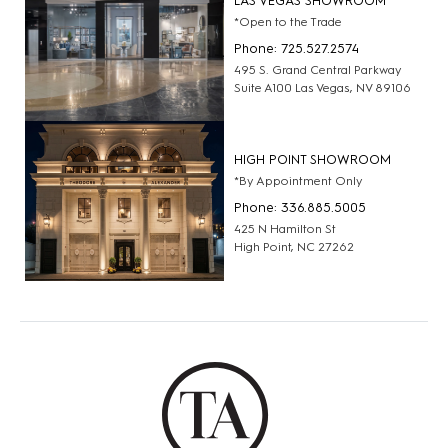
LAS VEGAS SHOWROOM
*Open to the Trade
Phone: 725.527.2574
495 S. Grand Central Parkway
Suite A100 Las Vegas, NV 89106
HIGH POINT SHOWROOM
*By Appointment Only
Phone: 336.885.5005
425 N Hamilton St
High Point, NC 27262