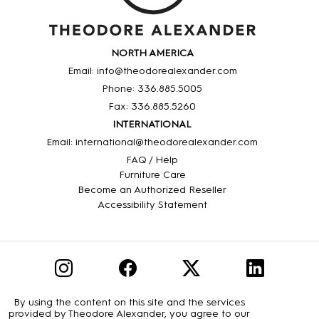
NORTH AMERICA
Email: info@theodorealexander.com
Phone: 336
.885
.5005
Fax: 336
.885
.5260
INTERNATIONAL
Email: international@theodorealexander.com
FAQ / Help
Furniture Care
Become an Authorized Reseller
Accessibility Statement
By using the content on this site and the services
provided by Theodore Alexander, you agree to our