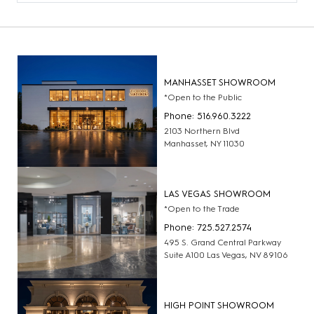
MANHASSET SHOWROOM
*Open to the Public
Phone: 516.960.3222
2103 Northern Blvd
Manhasset, NY 11030
LAS VEGAS SHOWROOM
*Open to the Trade
Phone: 725.527.2574
495 S. Grand Central Parkway
Suite A100 Las Vegas, NV 89106
HIGH POINT SHOWROOM