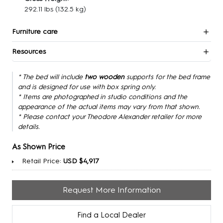
292.11 lbs
(132.5 kg)
Furniture care
Resources
* The bed will include
two wooden
supports for the bed frame
and is designed for use with box spring only.
* Items are photographed in studio conditions and the
appearance of the actual items may vary from that shown.
* Please contact your Theodore Alexander retailer for more
details.
As Shown Price
Retail Price:
USD $4,917
Request More Information
Find a Local Dealer