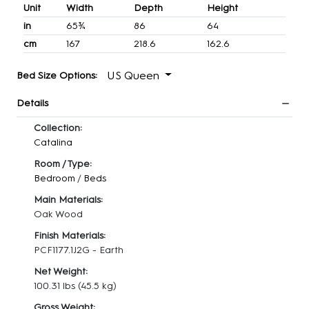
Unit
Width
Depth
Height
in
65¾
86
64
cm
167
218.6
162.6
US Queen
Bed Size Options:
Details
Collection:
Catalina
Room / Type:
Bedroom
/
Beds
Main Materials:
Oak Wood
Finish Materials:
PCF1177.1J2G - Earth
Net Weight:
100.31 lbs
(45.5 kg)
Gross Weight: