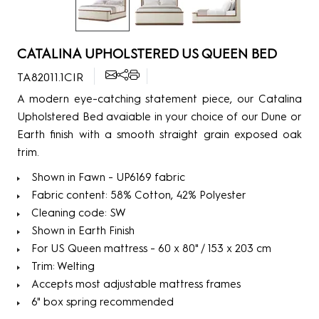
CATALINA UPHOLSTERED US QUEEN BED
TA82011.1CIR
A modern eye-catching statement piece, our Catalina
Upholstered Bed avaiable in your choice of our Dune or
Earth finish with a smooth straight grain exposed oak
trim.
Shown in Fawn - UP6169 fabric
Fabric content: 58% Cotton, 42% Polyester
Cleaning code: SW
Shown in Earth Finish
For US Queen mattress - 60 x 80" / 153 x 203 cm
Trim: Welting
Accepts most adjustable mattress frames
6" box spring recommended