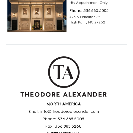
*By Appointment Only
Phone: 336.885.5005
425 N Hamilton St
High Point, NC 27262
NORTH AMERICA
Email: info@theodorealexander.com
Phone: 336
.885
.5005
Fax: 336
.885
.5260