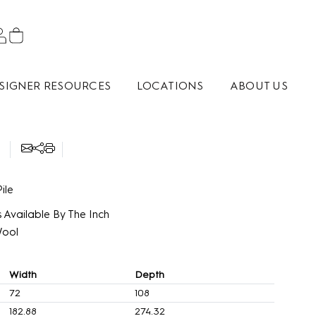
SIGNER RESOURCES
LOCATIONS
ABOUT US
ile
 Available By The Inch
Wool
Width
Depth
72
108
182.88
274.32