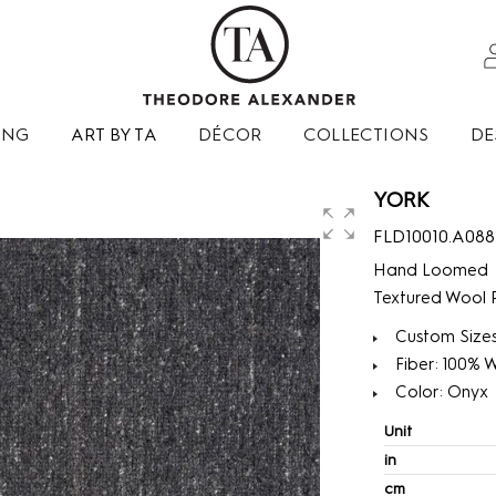
ING
ART BY TA
DÉCOR
COLLECTIONS
DE
YORK
FLD10010.A088
Hand Loomed
Textured Wool P
Custom Sizes
Fiber: 100% 
Color: Onyx
Unit
in
cm