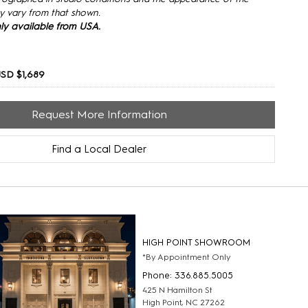
y vary from that shown.
only available from USA.
SD $1,689
Request More Information
Find a Local Dealer
HIGH POINT SHOWROOM
*By Appointment Only
Phone: 336.885.5005
425 N Hamilton St
High Point, NC 27262