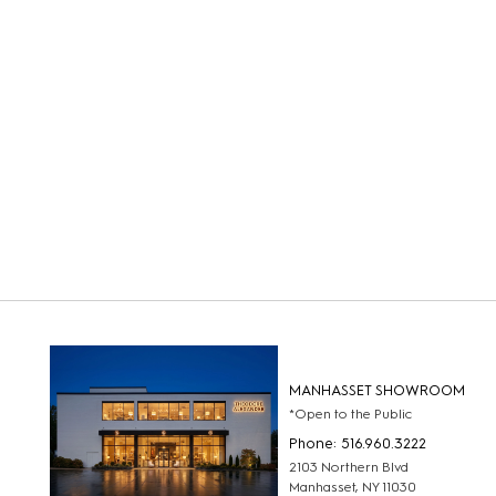
MANHASSET SHOWROOM
*Open to the Public
Phone: 516.960.3222
2103 Northern Blvd
Manhasset, NY 11030