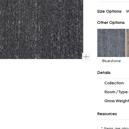
W
Size Options:
Other Options:
Bluestone
Details
Collection:
Room / Type:
Gross Weight
Resources
* Items are pho