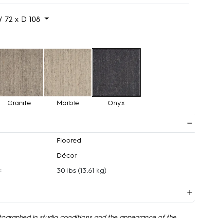
 72 x D 108
Granite
Marble
Onyx
Floored
Décor
:
30 lbs
(13.61 kg)
tographed in studio conditions and the appearance of the