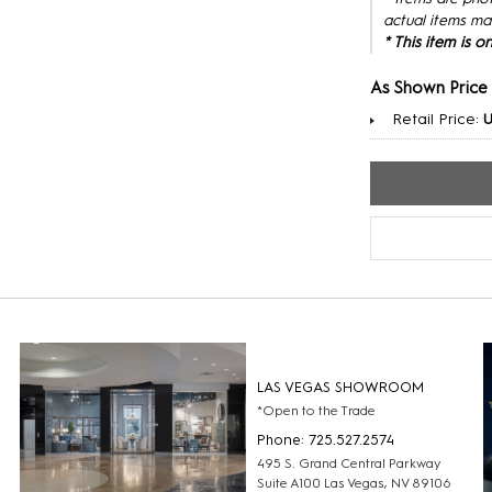
actual items ma
* This item is 
As Shown Price
Retail Price:
U
LAS VEGAS SHOWROOM
*Open to the Trade
Phone: 725.527.2574
495 S. Grand Central Parkway
Suite A100 Las Vegas, NV 89106