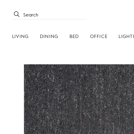
LIVING
DINING
BED
OFFICE
LIGHT