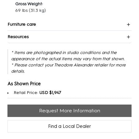
Gross Weight:
69 lbs
(31.3 kg)
Furniture care
Resources
* Items are photographed in studio conditions and the
appearance of the actual items may vary from that shown.
* Please contact your Theodore Alexander retailer for more
details.
As Shown Price
Retail Price:
USD $1,947
Request More Information
Find a Local Dealer