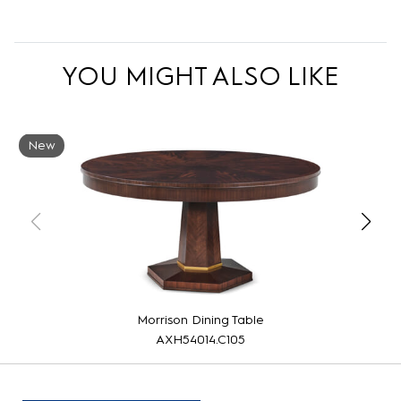
YOU MIGHT ALSO LIKE
New
Morrison Dining Table
AXH54014.C105