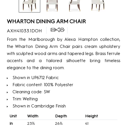
WHARTON DINING ARM CHAIR
AXH41033.1DOH
From the Marlborough by Alexa Hampton collection,
the Wharton Dining Arm Chair pairs cream upholstery
with sculpted wood arms and tapered legs. Brass ferrule
accents and a tailored silhouette bring timeless
elegance to the dining room.
Shown in UP6712 Fabric
Fabric content: 100% Polyester
Cleaning code: SW
Trim: Welting
Shown in Cambridge Finish
Unit
Width
Depth
Height
in
23½
26½
41