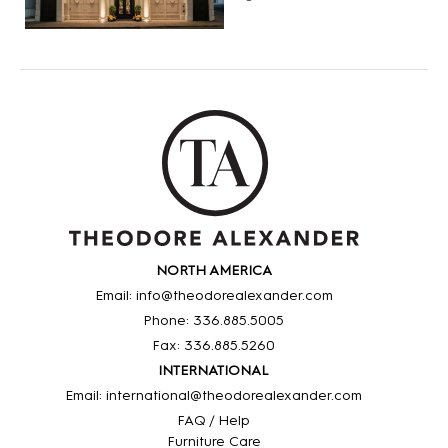
NORTH AMERICA
Email: info@theodorealexander.com
Phone: 336
.885
.5005
Fax: 336
.885
.5260
INTERNATIONAL
Email: international@theodorealexander.com
FAQ / Help
Furniture Care