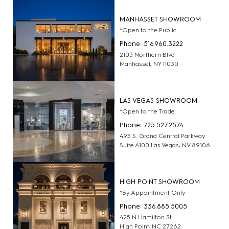
MANHASSET SHOWROOM
*Open to the Public
Phone: 516.960.3222
2103 Northern Blvd
Manhasset, NY 11030
LAS VEGAS SHOWROOM
*Open to the Trade
Phone: 725.527.2574
495 S. Grand Central Parkway
Suite A100 Las Vegas, NV 89106
HIGH POINT SHOWROOM
*By Appointment Only
Phone: 336.885.5005
425 N Hamilton St
High Point, NC 27262