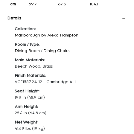
cm
59.7
67.3
104.1
Details
Collection:
Marlborough by Alexa Hampton
Room / Type:
Dining Room
/
Dining Chairs
Main Materials:
Beech Wood, Brass
Finish Materials:
VCF1557.2A-12 - Cambridge AH
Seat Height:
19¼ in
(48.9 cm)
Arm Height:
25½ in
(64.8 cm)
Net Weight:
41.89 lbs
(19 kg)