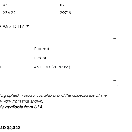
93
117
236.22
297.18
 93 x D 117
Floored
Décor
:
46.01 lbs
(20.87 kg)
tographed in studio conditions and the appearance of the
y vary from that shown.
only available from USA.
SD $5,322