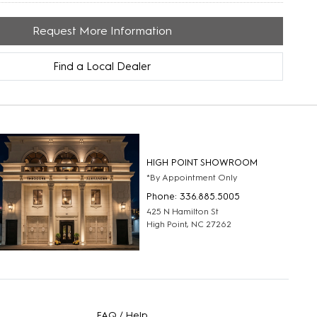
Request More Information
Find a Local Dealer
HIGH POINT SHOWROOM
*By Appointment Only
Phone: 336.885.5005
425 N Hamilton St
High Point, NC 27262
FAQ / Help