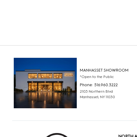
MANHASSET SHOWROOM
*Open to the Public
Phone: 516.960.3222
2103 Northern Blvd
Manhasset, NY 11030
NORTH 