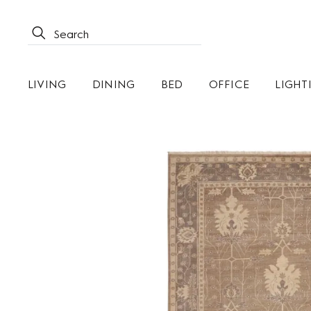
LIVING
DINING
BED
OFFICE
LIGHT