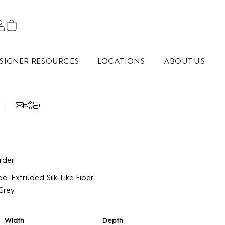
SIGNER RESOURCES
LOCATIONS
ABOUT US
9
rder
o-Extruded Silk-Like Fiber
Grey
Width
Depth