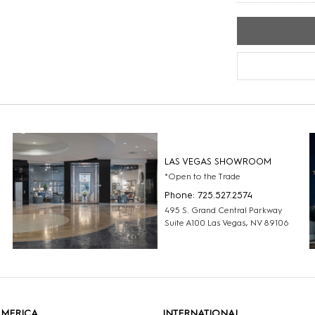
LAS VEGAS SHOWROOM
*Open to the Trade
Phone: 725.527.2574
495 S. Grand Central Parkway
Suite A100 Las Vegas, NV 89106
AMERICA
INTERNATIONAL