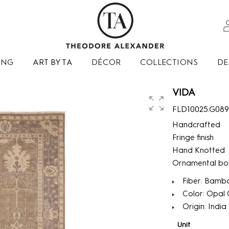
ING
ART BY TA
DÉCOR
COLLECTIONS
DE
VIDA
FLD10025.G08
Handcrafted
Fringe finish
Hand Knotted
Ornamental bo
Fiber: Bambo
Color: Opal 
Origin: India
Unit