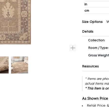
in
cm
W
Size Options:
Details
Collection:
Room / Type:
Gross Weight
Resources
* Items are pho
actual items ma
* This item is 
As Shown Price
Retail Price:
U