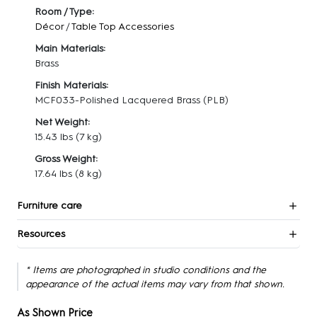
Room / Type:
Décor
/
Table Top Accessories
Main Materials:
Brass
Finish Materials:
MCF033-Polished Lacquered Brass (PLB)
Net Weight:
15.43 lbs
(7 kg)
Gross Weight:
17.64 lbs
(8 kg)
Furniture care
Resources
* Items are photographed in studio conditions and the
appearance of the actual items may vary from that shown.
As Shown Price