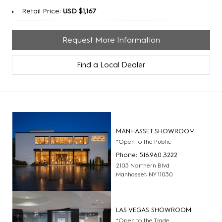
Retail Price:
USD $1,167
Request More Information
Find a Local Dealer
MANHASSET SHOWROOM
*Open to the Public
Phone: 516.960.3222
2103 Northern Blvd
Manhasset, NY 11030
LAS VEGAS SHOWROOM
*Open to the Trade