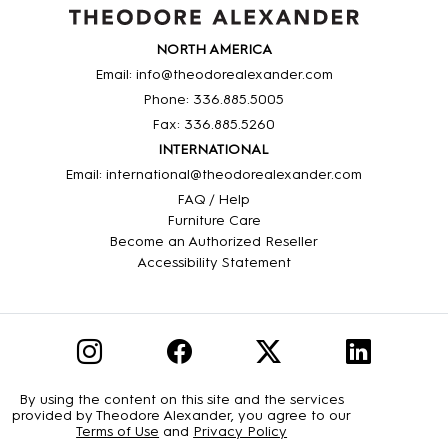
NORTH AMERICA
Email: info@theodorealexander.com
Phone: 336
.885
.5005
Fax: 336
.885
.5260
INTERNATIONAL
Email: international@theodorealexander.com
FAQ / Help
Furniture Care
Become an Authorized Reseller
Accessibility Statement
By using the content on this site and the services
provided by Theodore Alexander, you agree to our
Terms of Use
and
Privacy Policy