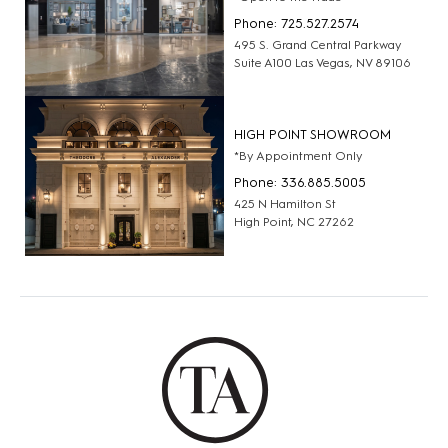
Phone: 725.527.2574
495 S. Grand Central Parkway
Suite A100 Las Vegas, NV 89106
HIGH POINT SHOWROOM
*By Appointment Only
Phone: 336.885.5005
425 N Hamilton St
High Point, NC 27262