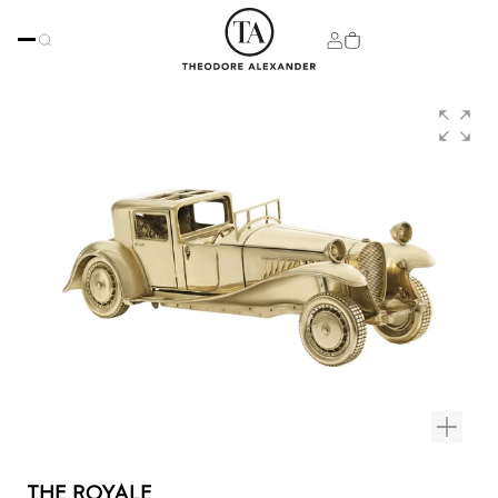
THE ROYALE