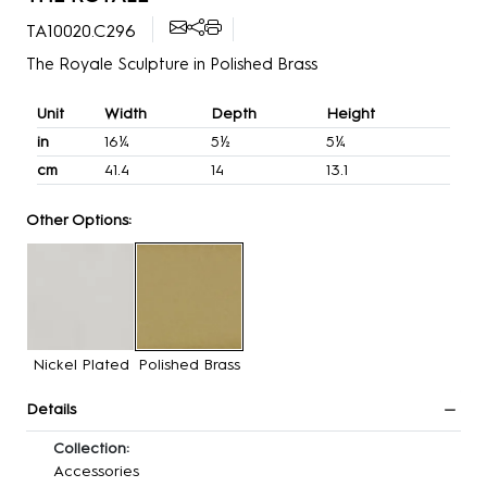
TA10020.C296
The Royale Sculpture in Polished Brass
Unit
Width
Depth
Height
in
16¼
5½
5¼
cm
41.4
14
13.1
Other Options:
Nickel Plated
Polished Brass
Details
Collection:
Accessories