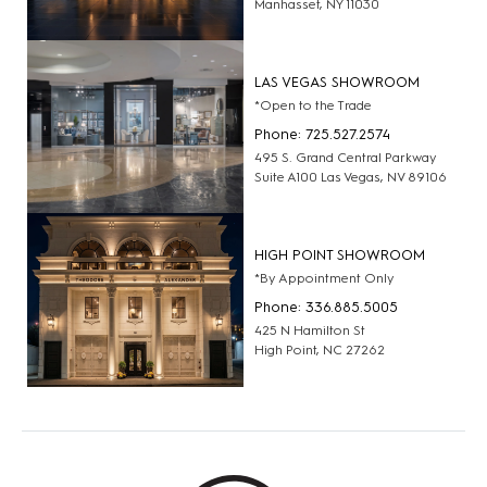
Manhasset, NY 11030
LAS VEGAS SHOWROOM
*Open to the Trade
Phone: 725.527.2574
495 S. Grand Central Parkway
Suite A100 Las Vegas, NV 89106
HIGH POINT SHOWROOM
*By Appointment Only
Phone: 336.885.5005
425 N Hamilton St
High Point, NC 27262