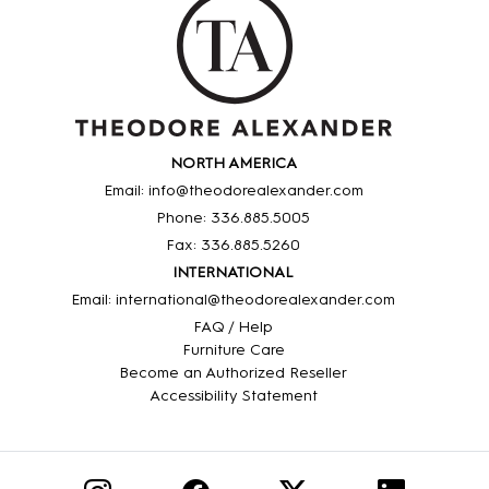
NORTH AMERICA
Email: info@theodorealexander.com
Phone: 336
.885
.5005
Fax: 336
.885
.5260
INTERNATIONAL
Email: international@theodorealexander.com
FAQ / Help
Furniture Care
Become an Authorized Reseller
Accessibility Statement