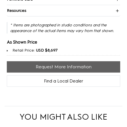
Resources
* Items are photographed in studio conditions and the
appearance of the actual items may vary from that shown.
As Shown Price
Retail Price:
USD $8,697
Request More Information
Find a Local Dealer
YOU MIGHT ALSO LIKE