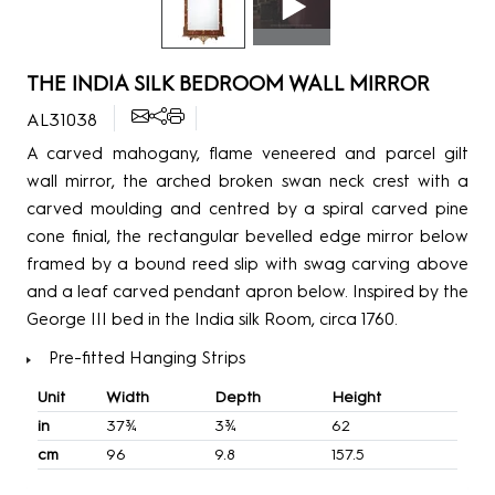
THE INDIA SILK BEDROOM WALL MIRROR
AL31038
A carved mahogany, flame veneered and parcel gilt
wall mirror, the arched broken swan neck crest with a
carved moulding and centred by a spiral carved pine
cone finial, the rectangular bevelled edge mirror below
framed by a bound reed slip with swag carving above
and a leaf carved pendant apron below. Inspired by the
George III bed in the India silk Room, circa 1760.
Pre-fitted Hanging Strips
Unit
Width
Depth
Height
in
37¾
3¾
62
cm
96
9.8
157.5