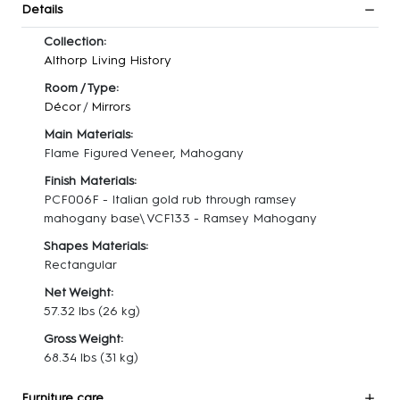
Details
Collection:
Althorp Living History
Room / Type:
Décor
/
Mirrors
Main Materials:
Flame Figured Veneer, Mahogany
Finish Materials:
PCF006F - Italian gold rub through ramsey
mahogany base\ VCF133 - Ramsey Mahogany
Shapes Materials:
Rectangular
Net Weight:
57.32 lbs
(26 kg)
Gross Weight:
68.34 lbs
(31 kg)
Furniture care