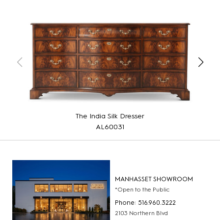
The India Silk Dresser
AL60031
MANHASSET SHOWROOM
*Open to the Public
Phone: 516.960.3222
2103 Northern Blvd