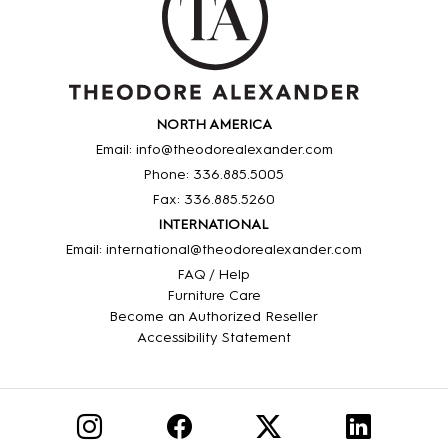
NORTH AMERICA
Email: info@theodorealexander.com
Phone: 336
.885
.5005
Fax: 336
.885
.5260
INTERNATIONAL
Email: international@theodorealexander.com
FAQ / Help
Furniture Care
Become an Authorized Reseller
Accessibility Statement