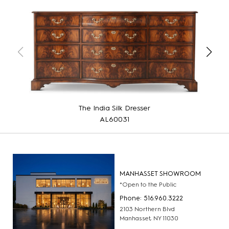
The India Silk Dresser
AL60031
MANHASSET SHOWROOM
*Open to the Public
Phone: 516.960.3222
2103 Northern Blvd
Manhasset, NY 11030