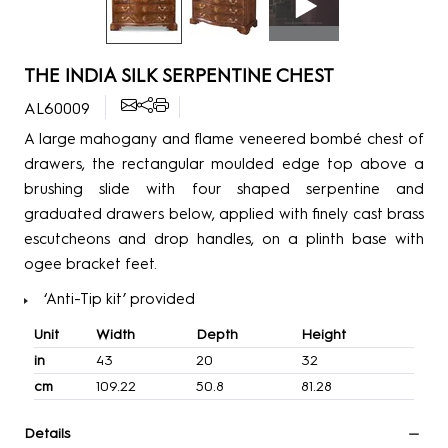
THE INDIA SILK SERPENTINE CHEST
AL60009
A large mahogany and flame veneered bombé chest of
drawers, the rectangular moulded edge top above a
brushing slide with four shaped serpentine and
graduated drawers below, applied with finely cast brass
escutcheons and drop handles, on a plinth base with
ogee bracket feet.
‘Anti-Tip kit’ provided
Unit
Width
Depth
Height
in
43
20
32
cm
109.22
50.8
81.28
Details