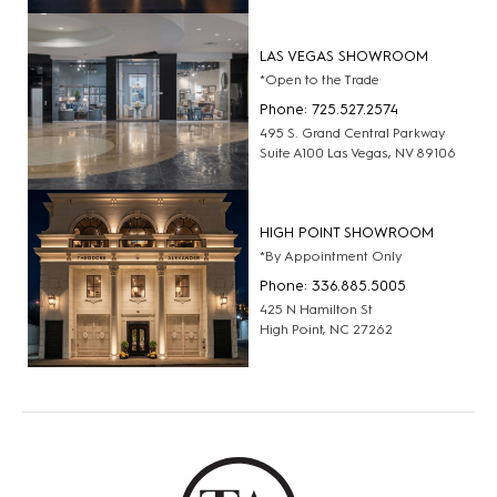
LAS VEGAS SHOWROOM
*Open to the Trade
Phone: 725.527.2574
495 S. Grand Central Parkway
Suite A100 Las Vegas, NV 89106
HIGH POINT SHOWROOM
*By Appointment Only
Phone: 336.885.5005
425 N Hamilton St
High Point, NC 27262