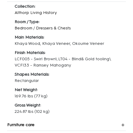
Collection:
Althorp Living History
Room / Type:
Bedroom
/
Dressers & Chests
Main Materials:
Khaya Wood, Khaya Veneer, Okoume Veneer
Finish Materials:
LCF005 - Swirl Brown\ LT04 - Blind& Gold tooling\
VCF133 - Ramsey Mahogany
Shapes Materials:
Rectangular
Net Weight:
169.76 lbs
(77 kg)
Gross Weight:
224.87 lbs
(102 kg)
Furniture care