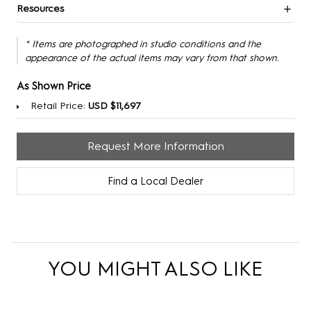
Resources
* Items are photographed in studio conditions and the
appearance of the actual items may vary from that shown.
As Shown Price
Retail Price:
USD $11,697
Request More Information
Find a Local Dealer
YOU MIGHT ALSO LIKE