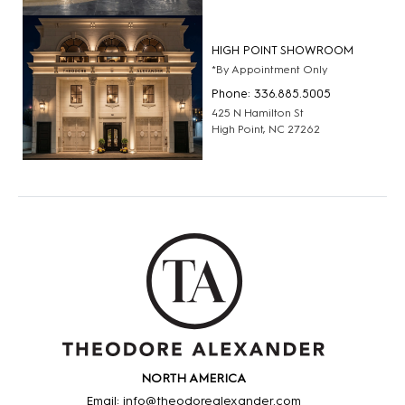
HIGH POINT SHOWROOM
*By Appointment Only
Phone: 336.885.5005
425 N Hamilton St
High Point, NC 27262
NORTH AMERICA
Email: info@theodorealexander.com