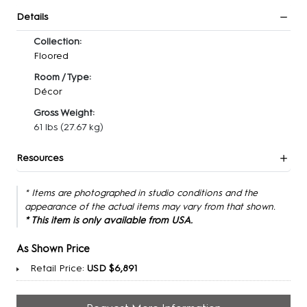
Details
Collection:
Floored
Room / Type:
Décor
Gross Weight:
61 lbs
(27.67 kg)
Resources
* Items are photographed in studio conditions and the
appearance of the actual items may vary from that shown.
* This item is only available from USA.
As Shown Price
Retail Price:
USD $6,891