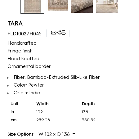
TARA
FLD10027.H045
Handcrafted
Fringe finish
Hand Knotted
Ornamental border
Fiber: Bamboo-Extruded Silk-Like Fiber
Color: Pewter
Origin: India
Unit
Width
Depth
in
102
138
cm
259.08
350.52
W 102 x D 138
Size Options: