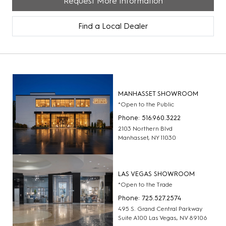
Request More Information
Find a Local Dealer
MANHASSET SHOWROOM
*Open to the Public
Phone: 516.960.3222
2103 Northern Blvd
Manhasset, NY 11030
LAS VEGAS SHOWROOM
*Open to the Trade
Phone: 725.527.2574
495 S. Grand Central Parkway
Suite A100 Las Vegas, NV 89106