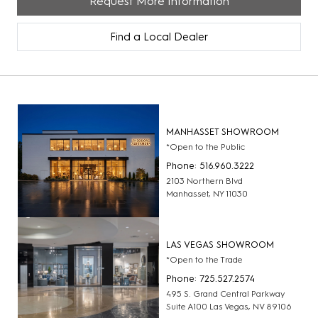
Request More Information
Find a Local Dealer
MANHASSET SHOWROOM
*Open to the Public
Phone: 516.960.3222
2103 Northern Blvd
Manhasset, NY 11030
LAS VEGAS SHOWROOM
*Open to the Trade
Phone: 725.527.2574
495 S. Grand Central Parkway
Suite A100 Las Vegas, NV 89106