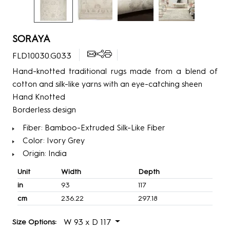
SORAYA
FLD10030.G033
Hand-knotted traditional rugs made from a blend of
cotton and silk-like yarns with an eye-catching sheen
Hand Knotted
Borderless design
Fiber: Bamboo-Extruded Silk-Like Fiber
Color: Ivory Grey
Origin: India
Unit
Width
Depth
in
93
117
cm
236.22
297.18
W 93 x D 117
Size Options: