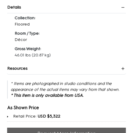
Details
Collection:
Floored
Room / Type:
Décor
Gross Weight:
46.01 lbs
(20.87 kg)
Resources
* Items are photographed in studio conditions and the
appearance of the actual items may vary from that shown.
* This item is only available from USA.
As Shown Price
Retail Price:
USD $5,322