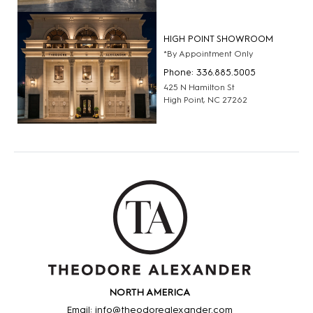
HIGH POINT SHOWROOM
*By Appointment Only
Phone: 336.885.5005
425 N Hamilton St
High Point, NC 27262
NORTH AMERICA
Email: info@theodorealexander.com