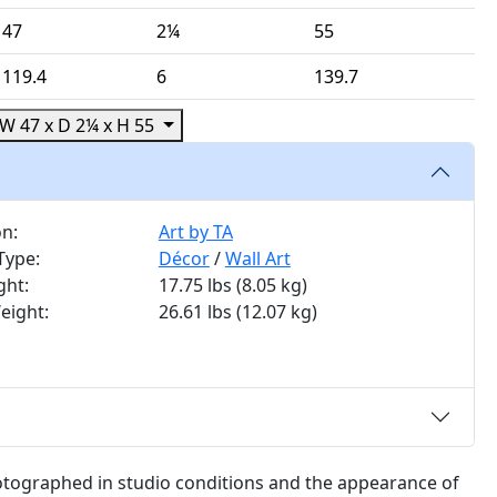
47
2¼
55
119.4
6
139.7
W 47 x D 2¼ x H 55
on:
Art by TA
Type:
Décor
/
Wall Art
ght:
17.75 lbs
(8.05 kg)
eight:
26.61 lbs
(12.07 kg)
otographed in studio conditions and the appearance of