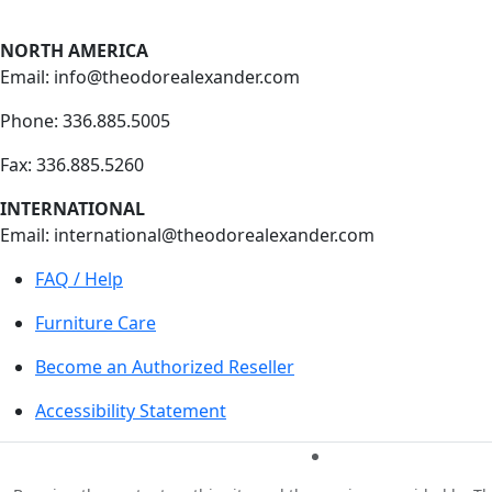
NORTH AMERICA
Email: info@theodorealexander.com
Phone: 336
.885
.5005
Fax: 336
.885
.5260
INTERNATIONAL
Email: international@theodorealexander.com
FAQ / Help
Furniture Care
Become an Authorized Reseller
Accessibility Statement