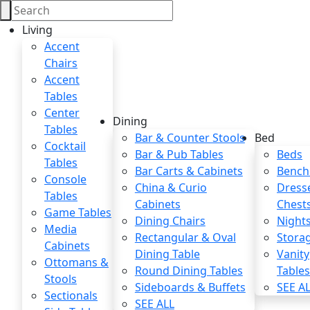
Living
Accent
Chairs
Accent
Tables
Center
Dining
Tables
Bar & Counter Stools
Bed
Cocktail
Bar & Pub Tables
Beds
Tables
Bar Carts & Cabinets
Bench
Console
China & Curio
Dress
Tables
Cabinets
Chest
Game Tables
Dining Chairs
Night
Media
Rectangular & Oval
Stora
Cabinets
Dining Table
Vanity
Ottomans &
Round Dining Tables
Table
Stools
Sideboards & Buffets
SEE A
Sectionals
SEE ALL