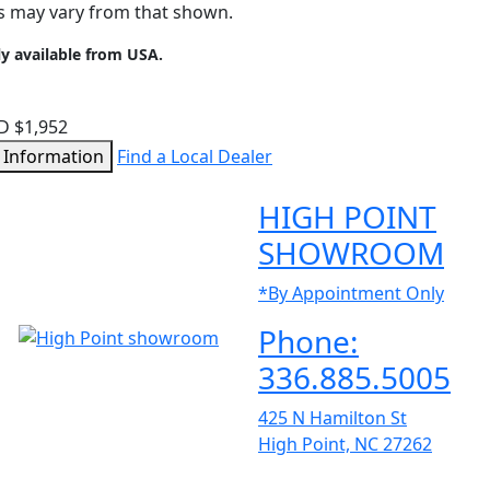
ms may vary from that shown.
ly available from USA.
D $1,952
 Information
Find a Local Dealer
HIGH POINT
SHOWROOM
*By Appointment Only
Phone:
336.885.5005
425 N Hamilton St
High Point, NC 27262