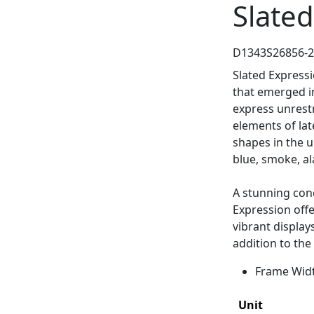
Slated
D1343S26856-
Slated Express
that emerged in
express unrest
elements of lat
shapes in the u
blue, smoke, al
A stunning conc
Expression off
vibrant display
addition to the
Frame Width
Unit