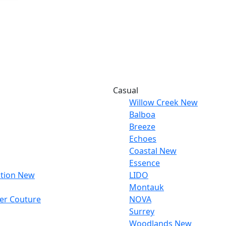
Casual
Willow Creek
New
Balboa
Breeze
Echoes
Coastal
New
Essence
tion
New
LIDO
Montauk
ber Couture
NOVA
Surrey
Woodlands
New