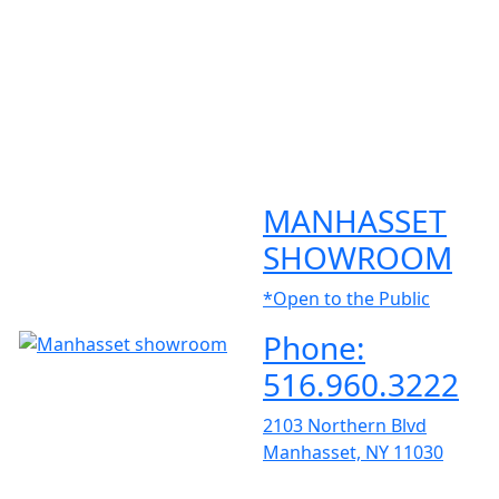
MANHASSET
SHOWROOM
*Open to the Public
Phone:
516.960.3222
2103 Northern Blvd
Manhasset, NY 11030