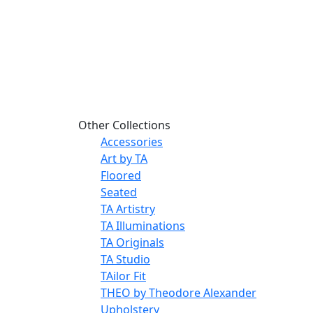
Other Collections
Accessories
Art by TA
Floored
Seated
TA Artistry
TA Illuminations
TA Originals
TA Studio
TAilor Fit
THEO by Theodore Alexander
Upholstery