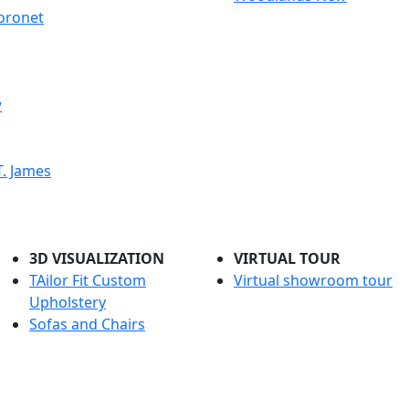
oronet
w
. James
3D VISUALIZATION
VIRTUAL TOUR
TAilor Fit Custom
Virtual showroom tour
Upholstery
Sofas and Chairs