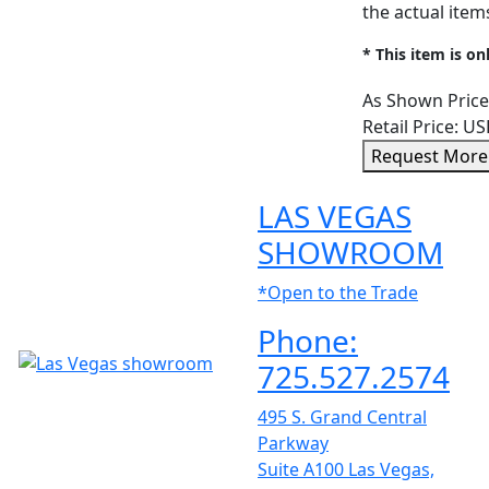
the actual ite
* This item is on
As Shown Price
Retail Price:
US
Request More
LAS VEGAS
SHOWROOM
*Open to the Trade
Phone:
725.527.2574
495 S. Grand Central
Parkway
Suite A100 Las Vegas,