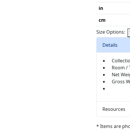
in
cm
Size Options:
Details
Collecti
Room / 
Net Wei
Gross W
Resources
* Items are ph