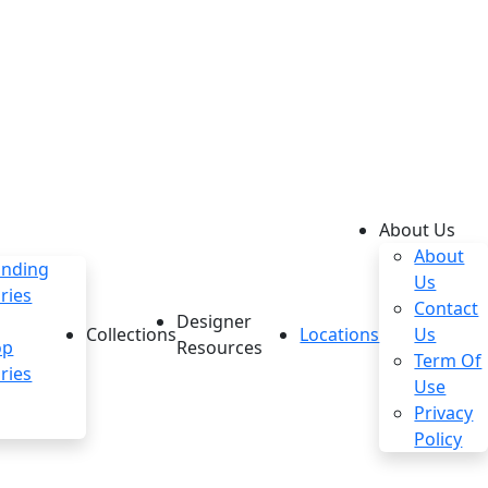
About Us
About
anding
Us
ries
Contact
Designer
Collections
Locations
Us
op
Resources
Term Of
ries
Use
Privacy
Policy