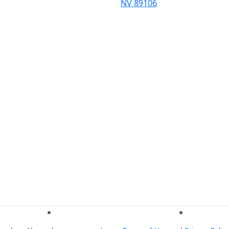
NV 89106