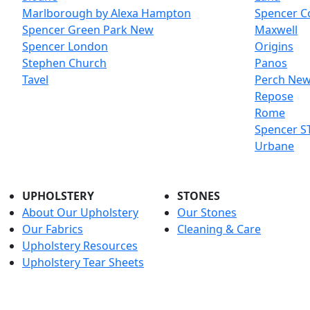
Marlborough by Alexa Hampton
Spencer C
Spencer Green Park
New
Maxwell
Spencer London
Origins
Stephen Church
Panos
Tavel
Perch
Ne
Repose
Rome
Spencer ST
Urbane
UPHOLSTERY
STONES
About Our Upholstery
Our Stones
Our Fabrics
Cleaning & Care
Upholstery Resources
Upholstery Tear Sheets