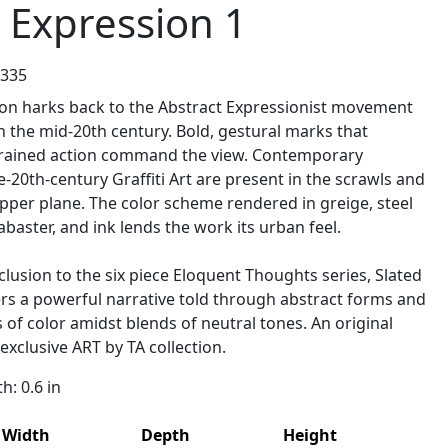
 Expression 1
2335
ion harks back to the Abstract Expressionist movement
 the mid-20th century. Bold, gestural marks that
rained action command the view. Contemporary
e-20th-century Graffiti Art are present in the scrawls and
pper plane. The color scheme rendered in greige, steel
abaster, and ink lends the work its urban feel.
lusion to the six piece Eloquent Thoughts series, Slated
ers a powerful narrative told through abstract forms and
s of color amidst blends of neutral tones. An original
 exclusive ART by TA collection.
: 0.6 in
Width
Depth
Height