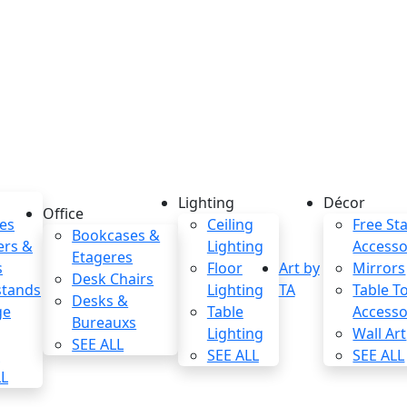
Lighting
Décor
Office
es
Ceiling
Free St
Bookcases &
ers &
Lighting
Accesso
Etageres
s
Floor
Art by
Mirrors
Desk Chairs
stands
Lighting
TA
Table T
Desks &
ge
Table
Accesso
Bureauxs
Lighting
Wall Art
SEE ALL
s
SEE ALL
SEE ALL
LL