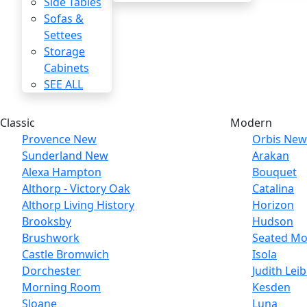
Side Tables
Sofas &
Settees
Storage
Cabinets
SEE ALL
Classic
Modern
Provence
New
Orbis
New
Sunderland
New
Arakan
Alexa Hampton
Bouquet
Althorp - Victory Oak
Catalina
Althorp Living History
Horizon
Brooksby
Hudson
Brushwork
Seated Mo
Castle Bromwich
Isola
Dorchester
Judith Lei
Morning Room
Kesden
Sloane
Luna