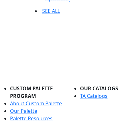
SEE ALL
CUSTOM PALETTE
OUR CATALOGS
PROGRAM
TA Catalogs
About Custom Palette
Our Palette
Palette Resources