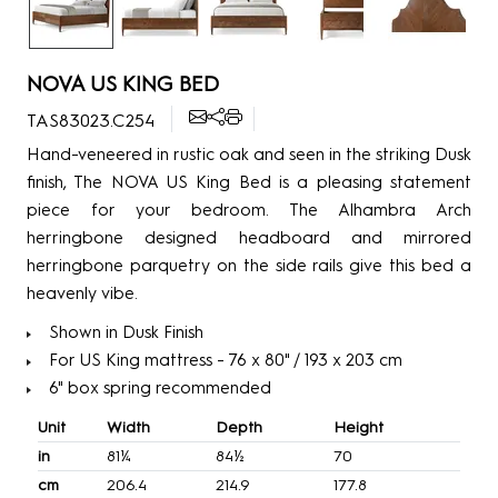
NOVA US KING BED
TAS83023.C254
Hand-veneered in rustic oak and seen in the striking Dusk
finish, The NOVA US King Bed is a pleasing statement
piece for your bedroom. The Alhambra Arch
herringbone designed headboard and mirrored
herringbone parquetry on the side rails give this bed a
heavenly vibe.
Shown in Dusk Finish
For US King mattress - 76 x 80" / 193 x 203 cm
6" box spring recommended
Unit
Width
Depth
Height
in
81¼
84½
70
cm
206.4
214.9
177.8