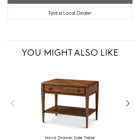
Find a Local Dealer
YOU MIGHT ALSO LIKE
Nova Drawer Side Table