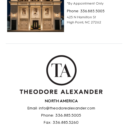
*By Appointment Only
Phone: 336.885.5005
425 N Hamilton St
High Point, NC 27262
NORTH AMERICA
Email: info@theodorealexander.com
Phone: 336
.885
.5005
Fax: 336
.885
.5260