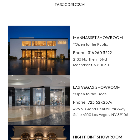
TAS50081.C254
MANHASSET SHOWROOM
*Open to the Public
Phone: 516.960.3222
2103 Northern Blvd
Manhasset, NY 11030
LAS VEGAS SHOWROOM
*Open to the Trade
Phone: 725.527.2574
495 S. Grand Central Parkway
Suite A100 Las Vegas, NV 89106
HIGH POINT SHOWROOM