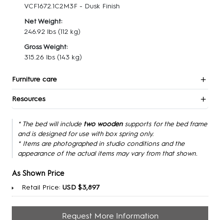
VCF1672.1C2M3F - Dusk Finish
Net Weight:
246.92 lbs
(112 kg)
Gross Weight:
315.26 lbs
(143 kg)
Furniture care
Resources
* The bed will include
two wooden
supports for the bed frame
and is designed for use with box spring only.
* Items are photographed in studio conditions and the
appearance of the actual items may vary from that shown.
As Shown Price
Retail Price:
USD $3,897
Request More Information