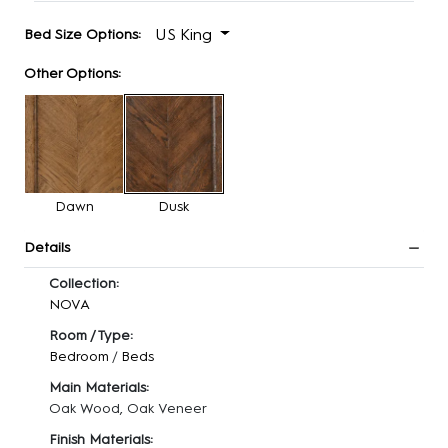
US King
Bed Size Options:
Other Options:
Dawn
Dusk
Details
Collection:
NOVA
Room / Type:
Bedroom
/
Beds
Main Materials:
Oak Wood, Oak Veneer
Finish Materials: