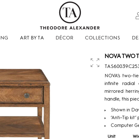
ING
ART BY TA
DÉCOR
COLLECTIONS
DE
NOVA TWO T
TAS60039.C25
NOVA’s two-tie
infinite radi
mirrored herri
handle, this piec
Shown in Daw
‘Anti-Tip kit
Computer G
Unit
Wi