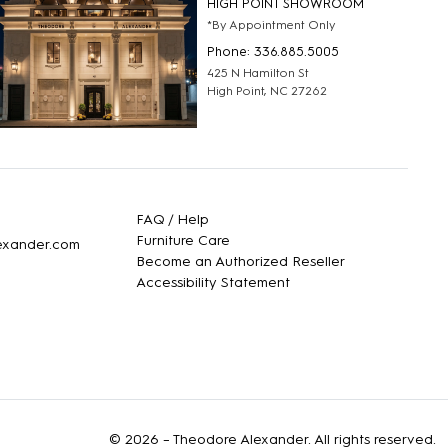
HIGH POINT SHOWROOM
*By Appointment Only
Phone: 336.885.5005
425 N Hamilton St
High Point, NC 27262
FAQ / Help
Furniture Care
lexander.com
Become an Authorized Reseller
Accessibility Statement
© 2026 –
Theodore Alexander
. All rights reserved.