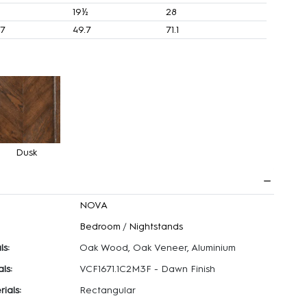
19½
28
.7
49.7
71.1
Dusk
NOVA
Bedroom
/
Nightstands
ls:
Oak Wood, Oak Veneer, Aluminium
ls:
VCF1671.1C2M3F - Dawn Finish
ials:
Rectangular