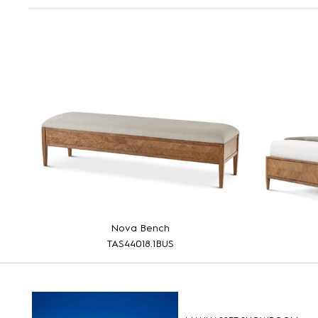
Nova Bench
TAS44018.1BUS