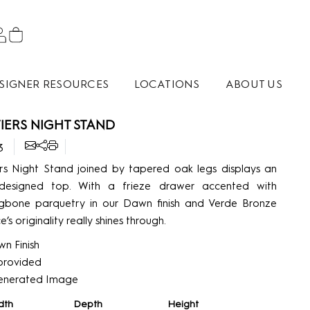
SIGNER RESOURCES
LOCATIONS
ABOUT US
IERS NIGHT STAND
3
rs Night Stand joined by tapered oak legs displays an
al designed top. With a frieze drawer accented with
ngbone parquetry in our Dawn finish and Verde Bronze
e’s originality really shines through.
n Finish
’ provided
enerated Image
dth
Depth
Height