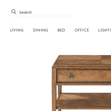
LIVING
DINING
BED
OFFICE
LIGHT