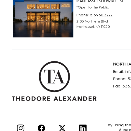
MANHASSET SHOWROOM
*Open to the Public
Phone: 516.960.3222
2103 Northern Blvd
Manhasset, NY 11030
NORTH 
Email: i
Phone: 3
Fax: 336
By using th
Alexan