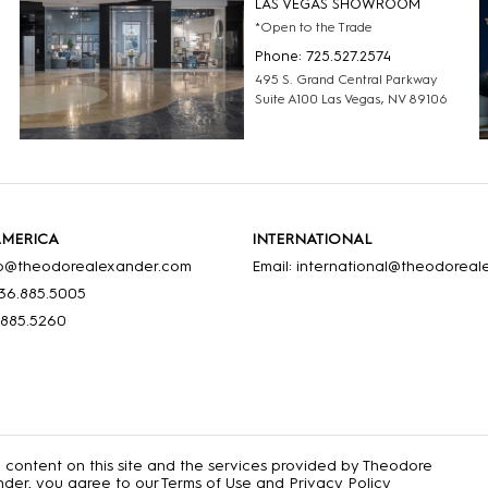
LAS VEGAS SHOWROOM
*Open to the Trade
Phone: 725.527.2574
495 S. Grand Central Parkway
Suite A100 Las Vegas, NV 89106
AMERICA
INTERNATIONAL
nfo@theodorealexander.com
Email: international@theodorea
36
.885
.5005
.885
.5260
e content on this site and the services provided by Theodore
der, you agree to our
Terms of Use
and
Privacy Policy