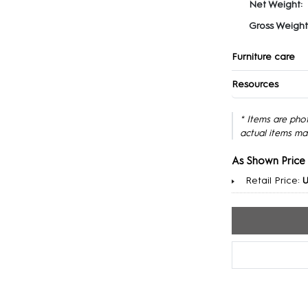
Net Weight:
Gross Weight
Furniture care
Resources
* Items are pho
actual items ma
As Shown Price
Retail Price:
U