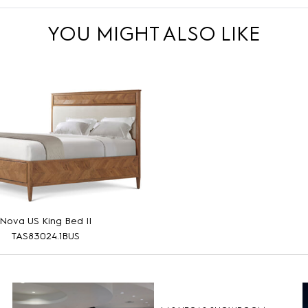
YOU MIGHT ALSO LIKE
Nova US King Bed II
TAS83024.1BUS