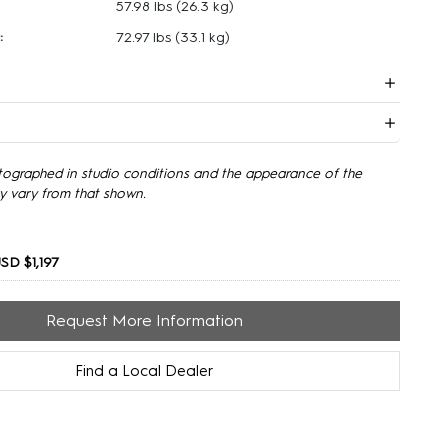
57.98 lbs
(26.3 kg)
:
72.97 lbs
(33.1 kg)
tographed in studio conditions and the appearance of the
y vary from that shown.
SD $1,197
Request More Information
Find a Local Dealer