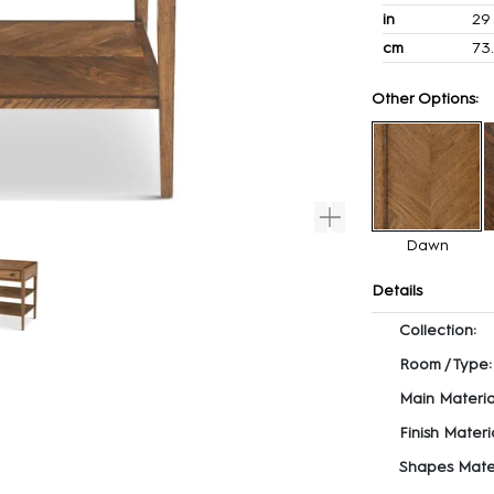
in
29
cm
73
Other Options:
Dawn
Details
Collection:
Room / Type:
Main Materia
Finish Materia
Shapes Mater