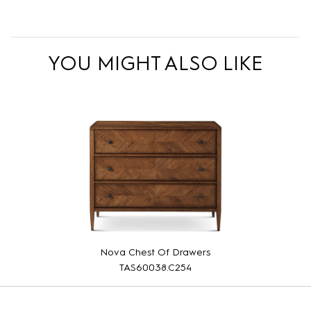
YOU MIGHT ALSO LIKE
Nova Chest Of Drawers
TAS60038.C254