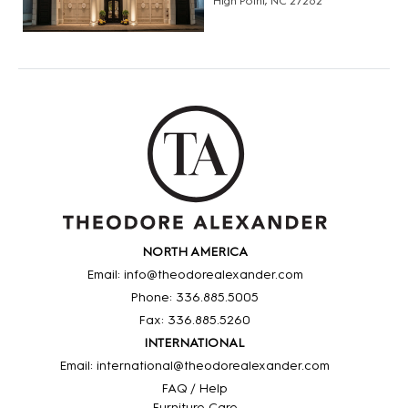
High Point, NC 27262
NORTH AMERICA
Email: info@theodorealexander.com
Phone: 336
.885
.5005
Fax: 336
.885
.5260
INTERNATIONAL
Email: international@theodorealexander.com
FAQ / Help
Furniture Care