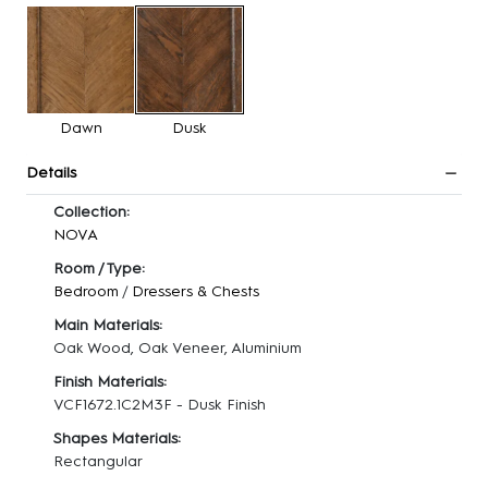
Dawn
Dusk
Details
Collection:
NOVA
Room / Type:
Bedroom
/
Dressers & Chests
Main Materials:
Oak Wood, Oak Veneer, Aluminium
Finish Materials:
VCF1672.1C2M3F - Dusk Finish
Shapes Materials:
Rectangular