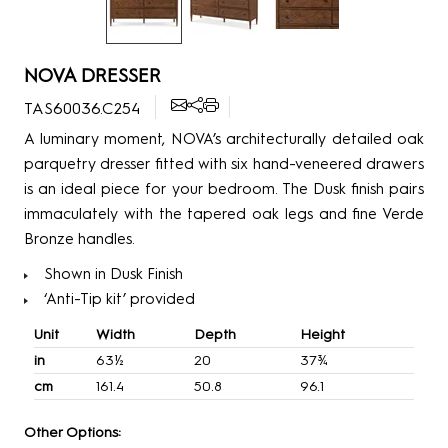
NOVA DRESSER
TAS60036.C254
A luminary moment, NOVA’s architecturally detailed oak
parquetry dresser fitted with six hand-veneered drawers
is an ideal piece for your bedroom. The Dusk finish pairs
immaculately with the tapered oak legs and fine Verde
Bronze handles.
Shown in Dusk Finish
‘Anti-Tip kit’ provided
Unit
Width
Depth
Height
in
63½
20
37¾
cm
161.4
50.8
96.1
Other Options: