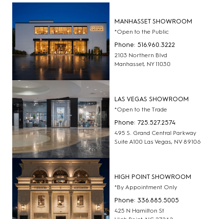
MANHASSET SHOWROOM
*Open to the Public
Phone: 516.960.3222
2103 Northern Blvd
Manhasset, NY 11030
LAS VEGAS SHOWROOM
*Open to the Trade
Phone: 725.527.2574
495 S. Grand Central Parkway
Suite A100 Las Vegas, NV 89106
HIGH POINT SHOWROOM
*By Appointment Only
Phone: 336.885.5005
425 N Hamilton St