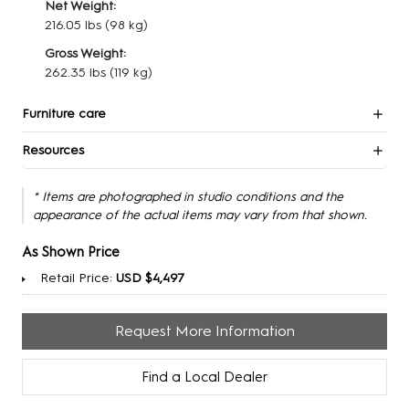
Net Weight:
216.05 lbs
(98 kg)
Gross Weight:
262.35 lbs
(119 kg)
Furniture care
Resources
* Items are photographed in studio conditions and the
appearance of the actual items may vary from that shown.
As Shown Price
Retail Price:
USD $4,497
Request More Information
Find a Local Dealer