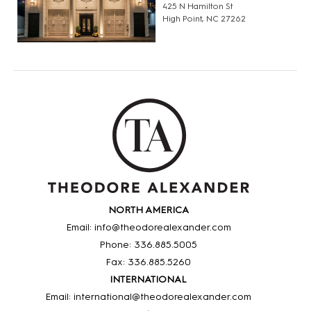
425 N Hamilton St
High Point, NC 27262
NORTH AMERICA
Email: info@theodorealexander.com
Phone: 336
.885
.5005
Fax: 336
.885
.5260
INTERNATIONAL
Email: international@theodorealexander.com