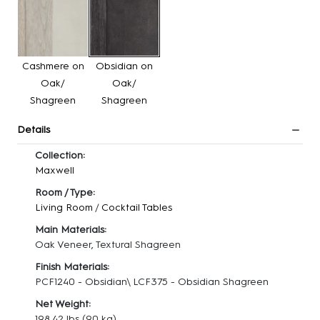
Cashmere on
Obsidian on
Oak/
Oak/
Shagreen
Shagreen
Details
Collection:
Maxwell
Room / Type:
Living Room
/
Cocktail Tables
Main Materials:
Oak Veneer, Textural Shagreen
Finish Materials:
PCF1240 - Obsidian\ LCF375 - Obsidian Shagreen
Net Weight:
198.42 lbs
(90 kg)