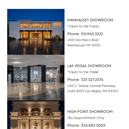
MANHASSET SHOWROOM
*Open to the Public
Phone: 516.960.3222
2103 Northern Blvd
Manhasset, NY 11030
LAS VEGAS SHOWROOM
*Open to the Trade
Phone: 725.527.2574
495 S. Grand Central Parkway
Suite A100 Las Vegas, NV 89106
HIGH POINT SHOWROOM
*By Appointment Only
Phone: 336.885.5005