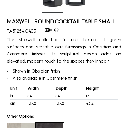
MAXWELL ROUND COCKTAIL TABLE SMALL
TA51254.C403
The Maxwell collection features textural shagreen
surfaces and versatile oak furnishings in Obsidian and
Cashmere finishes. Its sculptural design adds an
elevated, modern touch to the spaces they inhabit.
Shown in Obsidian finish
Also available in Cashmere finish
Unit
Width
Depth
Height
in
54
54
17
cm
137.2
137.2
43.2
Other Options: