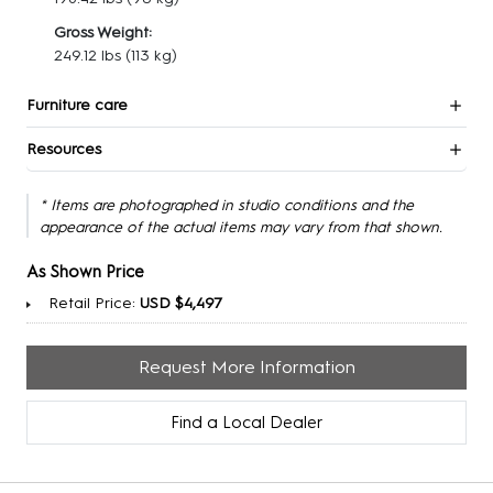
Gross Weight:
249.12 lbs
(113 kg)
Furniture care
Resources
* Items are photographed in studio conditions and the
appearance of the actual items may vary from that shown.
As Shown Price
Retail Price:
USD $4,497
Request More Information
Find a Local Dealer