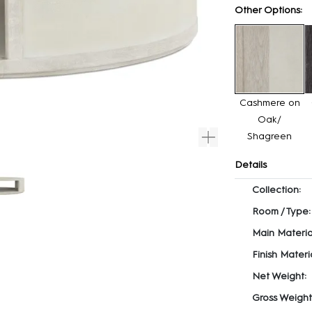
Other Options:
Cashmere on
Oak/
Shagreen
Details
Collection:
Room / Type:
Main Materia
Finish Materia
Net Weight:
Gross Weight