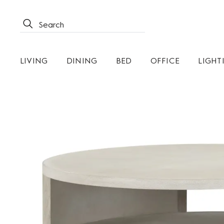
LIVING
DINING
BED
OFFICE
LIGHT