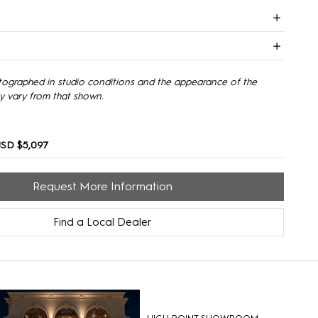
tographed in studio conditions and the appearance of the
y vary from that shown.
SD $5,097
Request More Information
Find a Local Dealer