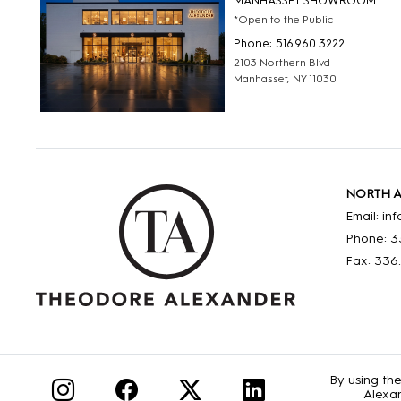
MANHASSET SHOWROOM
*Open to the Public
Phone: 516.960.3222
2103 Northern Blvd
Manhasset, NY 11030
NORTH 
Email: i
Phone: 3
Fax: 336
By using th
Alexan