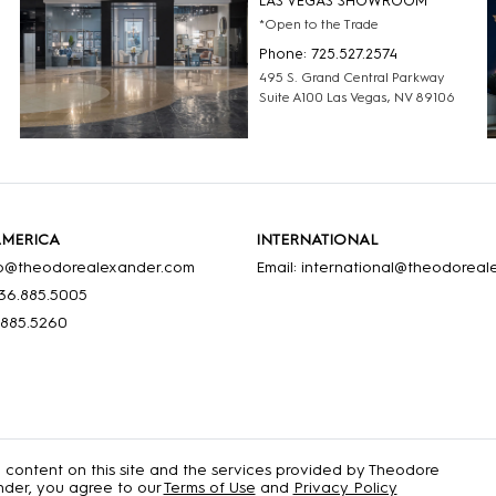
LAS VEGAS SHOWROOM
*Open to the Trade
Phone: 725.527.2574
495 S. Grand Central Parkway
Suite A100 Las Vegas, NV 89106
AMERICA
INTERNATIONAL
nfo@theodorealexander.com
Email: international@theodorea
36
.885
.5005
.885
.5260
e content on this site and the services provided by Theodore
der, you agree to our
Terms of Use
and
Privacy Policy