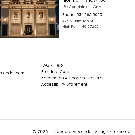
HIGH POINT SHOWROOM
*By Appointment Only
Phone: 336.885.5005
425 N Hamilton St
High Point, NC 27262
FAQ / Help
Furniture Care
lexander.com
Become an Authorized Reseller
Accessibility Statement
© 2026 –
Theodore Alexander
. All rights reserved.