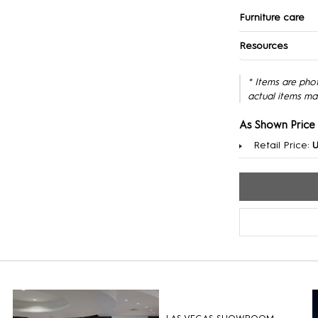
Furniture care
Resources
* Items are pho
actual items ma
As Shown Price
Retail Price:
U