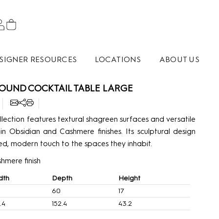
SIGNER RESOURCES
LOCATIONS
ABOUT US
OUND COCKTAIL TABLE LARGE
lection features textural shagreen surfaces and versatile
 in Obsidian and Cashmere finishes. Its sculptural design
d, modern touch to the spaces they inhabit.
hmere finish
dth
Depth
Height
60
17
.4
152.4
43.2