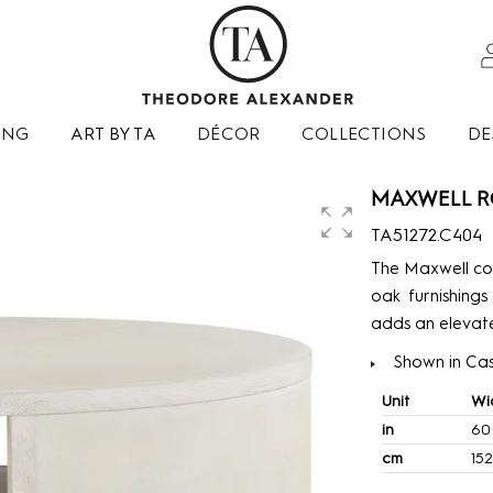
ING
ART BY TA
DÉCOR
COLLECTIONS
DE
MAXWELL R
TA51272.C404
The Maxwell col
oak furnishings
adds an elevate
Shown in Cas
Unit
Wi
in
60
cm
152