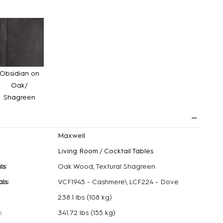
Obsidian on
Oak/
Shagreen
Maxwell
Living Room
/
Cocktail Tables
ls:
Oak Wood, Textural Shagreen
ls:
VCF1945 - Cashmere\ LCF224 - Dove
238.1 lbs
(108 kg)
:
341.72 lbs
(155 kg)