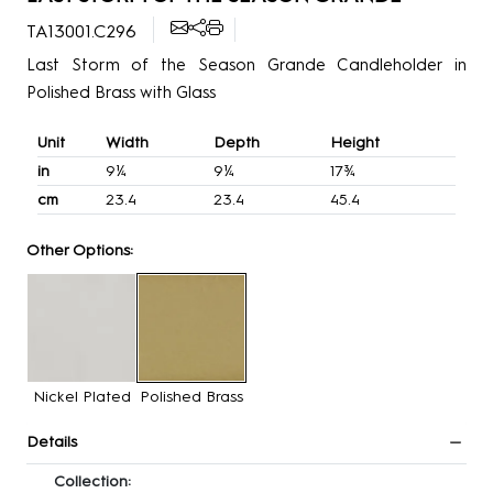
TA13001.C296
Last Storm of the Season Grande Candleholder in
Polished Brass with Glass
Unit
Width
Depth
Height
in
9¼
9¼
17¾
cm
23.4
23.4
45.4
Other Options:
Nickel Plated
Polished Brass
Details
Collection: