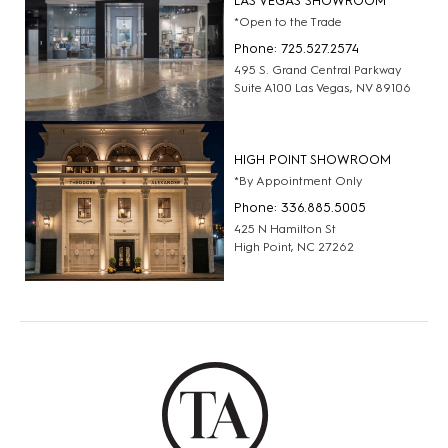
LAS VEGAS SHOWROOM
*Open to the Trade
Phone: 725.527.2574
495 S. Grand Central Parkway
Suite A100 Las Vegas, NV 89106
HIGH POINT SHOWROOM
*By Appointment Only
Phone: 336.885.5005
425 N Hamilton St
High Point, NC 27262