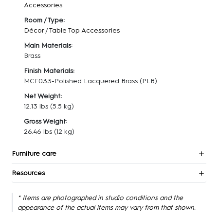
Accessories
Room / Type:
Décor
/
Table Top Accessories
Main Materials:
Brass
Finish Materials:
MCF033-Polished Lacquered Brass (PLB)
Net Weight:
12.13 lbs
(5.5 kg)
Gross Weight:
26.46 lbs
(12 kg)
Furniture care
Resources
* Items are photographed in studio conditions and the
appearance of the actual items may vary from that shown.