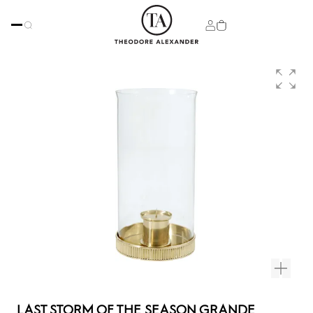
LAST STORM OF THE SEASON GRANDE