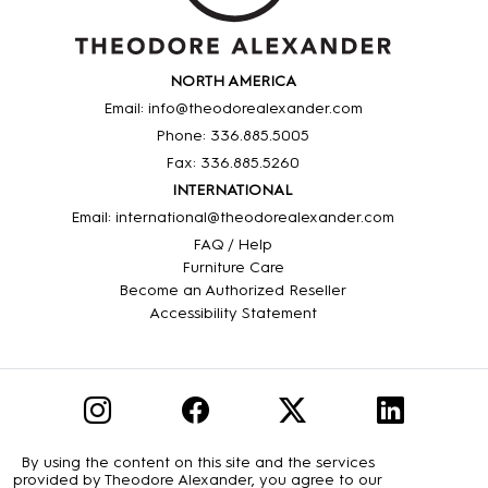
NORTH AMERICA
Email: info@theodorealexander.com
Phone: 336
.885
.5005
Fax: 336
.885
.5260
INTERNATIONAL
Email: international@theodorealexander.com
FAQ / Help
Furniture Care
Become an Authorized Reseller
Accessibility Statement
By using the content on this site and the services
provided by Theodore Alexander, you agree to our