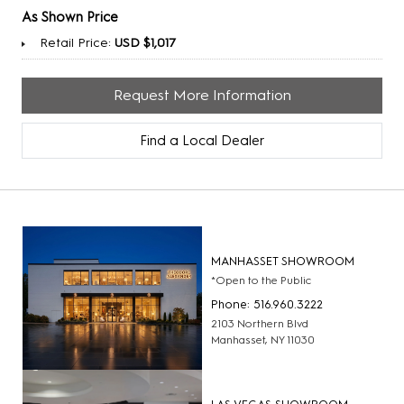
As Shown Price
Retail Price:
USD $1,017
Request More Information
Find a Local Dealer
MANHASSET SHOWROOM
*Open to the Public
Phone: 516.960.3222
2103 Northern Blvd
Manhasset, NY 11030