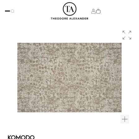
KOMODO