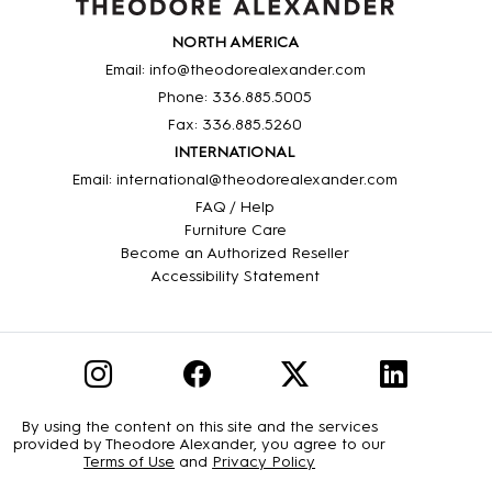
NORTH AMERICA
Email: info@theodorealexander.com
Phone: 336
.885
.5005
Fax: 336
.885
.5260
INTERNATIONAL
Email: international@theodorealexander.com
FAQ / Help
Furniture Care
Become an Authorized Reseller
Accessibility Statement
By using the content on this site and the services
provided by Theodore Alexander, you agree to our
Terms of Use
and
Privacy Policy