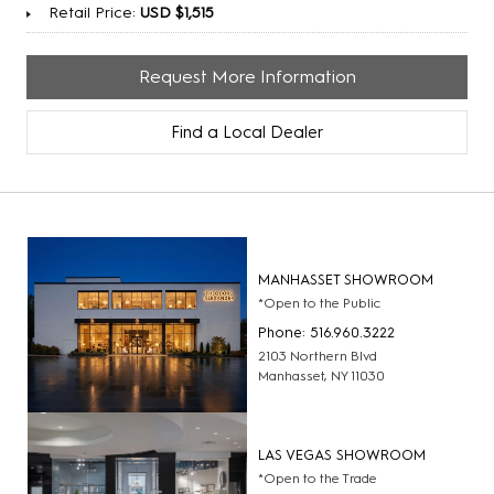
Retail Price:
USD $1,515
Request More Information
Find a Local Dealer
MANHASSET SHOWROOM
*Open to the Public
Phone: 516.960.3222
2103 Northern Blvd
Manhasset, NY 11030
LAS VEGAS SHOWROOM
*Open to the Trade