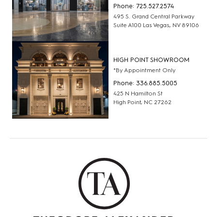
Phone: 725.527.2574
495 S. Grand Central Parkway
Suite A100 Las Vegas, NV 89106
HIGH POINT SHOWROOM
*By Appointment Only
Phone: 336.885.5005
425 N Hamilton St
High Point, NC 27262