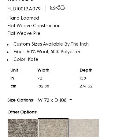
FLD10019.A079
Hand Loomed
Flat Weave Construction
Flat Weave Pile
Custom Sizes Available By The Inch
Fiber: 60% Wool, 40% Polyester
Color: Kafe
Unit
Width
Depth
in
72
108
cm
182.88
274.32
W 72 x D 108
Size Options:
Other Options: