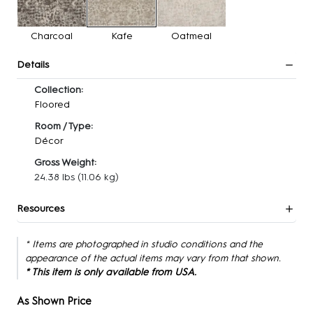
Charcoal
Kafe
Oatmeal
Details
Collection:
Floored
Room / Type:
Décor
Gross Weight:
24.38 lbs
(11.06 kg)
Resources
* Items are photographed in studio conditions and the
appearance of the actual items may vary from that shown.
* This item is only available from USA.
As Shown Price