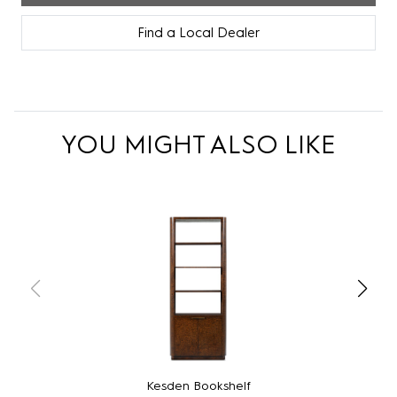
Find a Local Dealer
YOU MIGHT ALSO LIKE
Kesden Bookshelf