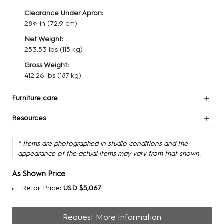
Clearance Under Apron:
28¾ in
(72.9 cm)
Net Weight:
253.53 lbs
(115 kg)
Gross Weight:
412.26 lbs
(187 kg)
Furniture care
Resources
* Items are photographed in studio conditions and the
appearance of the actual items may vary from that shown.
As Shown Price
Retail Price:
USD $5,067
Request More Information