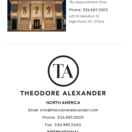
*By Appointment Only
Phone: 336.885.5005
425 N Hamilton St
High Point, NC 27262
NORTH AMERICA
Email: info@theodorealexander.com
Phone: 336
.885
.5005
Fax: 336
.885
.5260