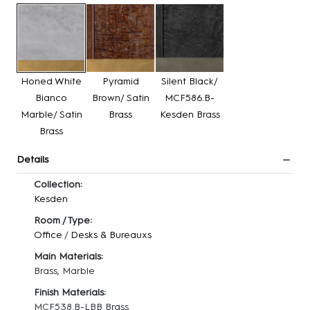
Honed White
Pyramid
Silent Black/
Bianco
Brown/ Satin
MCF586.B-
Marble/ Satin
Brass
Kesden Brass
Brass
Details
Collection:
Kesden
Room / Type:
Office
/
Desks & Bureauxs
Main Materials:
Brass, Marble
Finish Materials:
MCF538.B-LBB Brass