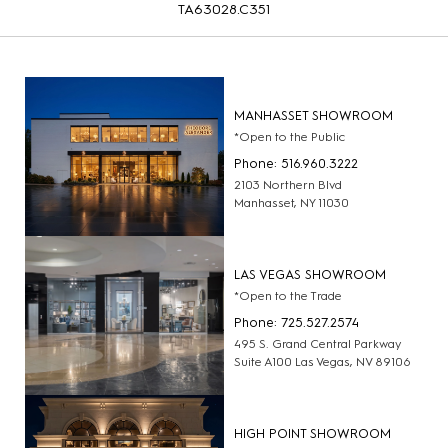
TA63028.C351
MANHASSET SHOWROOM
*Open to the Public
Phone: 516.960.3222
2103 Northern Blvd
Manhasset, NY 11030
LAS VEGAS SHOWROOM
*Open to the Trade
Phone: 725.527.2574
495 S. Grand Central Parkway
Suite A100 Las Vegas, NV 89106
HIGH POINT SHOWROOM