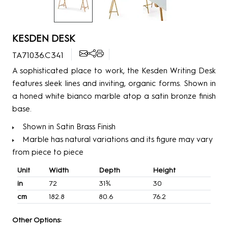
KESDEN DESK
TA71036.C341
A sophisticated place to work, the Kesden Writing Desk
features sleek lines and inviting, organic forms. Shown in
a honed white bianco marble atop a satin bronze finish
base.
Shown in Satin Brass Finish
Marble has natural variations and its figure may vary
from piece to piece
Unit
Width
Depth
Height
in
72
31¾
30
cm
182.8
80.6
76.2
Other Options: