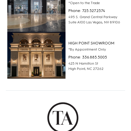
*Open to the Trade
Phone: 725.527.2574
495 S. Grand Central Parkway
Suite A100 Las Vegas, NV 89106
HIGH POINT SHOWROOM
*By Appointment Only
Phone: 336.885.5005
425 N Hamilton St
High Point, NC 27262