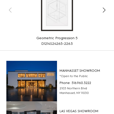
Geometric Progression 5
D1214S24265-2263
MANHASSET SHOWROOM
*Open to the Public
Phone: 516.960.3222
2103 Northern Blvd
Manhasset, NY 11030
LAS VEGAS SHOWROOM