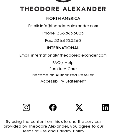
NORTH AMERICA
Email: info@theodorealexander.com
Phone: 336
.885
.5005
Fax: 336
.885
.5260
INTERNATIONAL
Email: international@theodorealexander.com
FAQ / Help
Furniture Care
Become an Authorized Reseller
Accessibility Statement
By using the content on this site and the services
provided by Theodore Alexander, you agree to our
Terms of Use
and
Privacy Policy