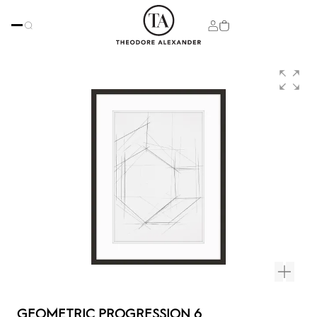
GEOMETRIC PROGRESSION 6