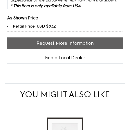
appearance of the actual items may vary from that shown.
* This item is only available from USA.
As Shown Price
Retail Price:
USD $832
Request More Information
Find a Local Dealer
YOU MIGHT ALSO LIKE