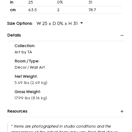
in
25
0¾
31
cm
63.5
2
78.7
W 25 x D 0¾ x H 31
Size Options:
Details
Collection:
Art by TA
Room / Type:
Décor
/
Wall Art
Net Weight:
5.49 lbs
(2.49 kg)
Gross Weight:
17.99 lbs
(8.16 kg)
Resources
* Items are photographed in studio conditions and the