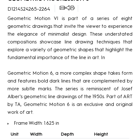
D1214S24265-2264
Geometric Motion VI is part of a series of eight
geometric drawings that invite the viewer to experience
the elegance of minimalist design. These understated
compositions showcase line drawing techniques that
explore a variety of geometric shapes that highlight the
fundamental importance of the line in art. In
Geometric Motion 6, a more complex shape takes form
and features bold dark lines that are complemented by
more subtle marks. The series is reminiscent of Josef
Alber's geometric line drawings of the 1950s. Part of ART
by TA, Geometric Motion 6 is an exclusive and original
work of art.
Frame Width: 1.625 in
Unit
Width
Depth
Height