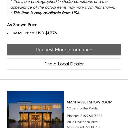
* Items are photographed in studio conditions and the
appearance of the actual items may vary from that shown.
* This item is only available from USA.
As Shown Price
Retail Price:
USD $1,376
Request More Information
Find a Local Dealer
MANHASSET SHOWROOM
*Open to the Public
Phone: 516.960.3222
2103 Northern Blvd
Manhasset, NY 11030