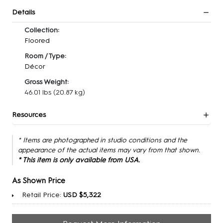
Details
Collection:
Floored
Room / Type:
Décor
Gross Weight:
46.01 lbs
(20.87 kg)
Resources
* Items are photographed in studio conditions and the
appearance of the actual items may vary from that shown.
* This item is only available from USA.
As Shown Price
Retail Price:
USD $5,322