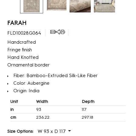
FARAH
FLD10028.G064
Handcrafted
Fringe finish
Hand Knotted
Ornamental border
Fiber: Bamboo-Extruded Silk-Like Fiber
Color: Aubergine
Origin: India
Unit
Width
Depth
in
93
117
cm
236.22
297.18
W 93 x D 117
Size Options: