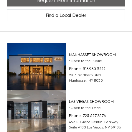
Request More Information
Find a Local Dealer
MANHASSET SHOWROOM
*Open to the Public
Phone: 516.960.3222
2103 Northern Blvd
Manhasset, NY 11030
LAS VEGAS SHOWROOM
*Open to the Trade
Phone: 725.527.2574
495 S. Grand Central Parkway
Suite A100 Las Vegas, NV 89106