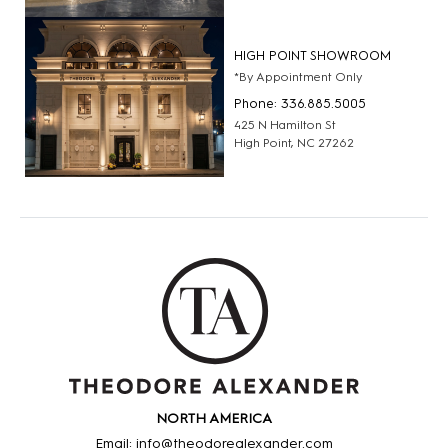
HIGH POINT SHOWROOM
*By Appointment Only
Phone: 336.885.5005
425 N Hamilton St
High Point, NC 27262
NORTH AMERICA
Email: info@theodorealexander.com