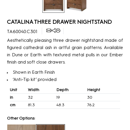
CATALINA THREE DRAWER NIGHTSTAND
TA60040.C301
Aesthetically pleasing three drawer nightstand made of
figured cathedral ash in artful grain patterns. Available
in Dune or Earth with textured metal pulls in our Ember
finish and soft close drawers.
Shown in Earth Finish
‘Anti-Tip kit’ provided
Unit
Width
Depth
Height
in
32
19
30
cm
81.3
48.3
76.2
Other Options: