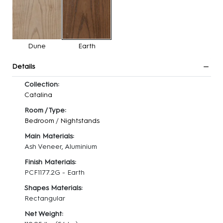
Dune
Earth
Details
Collection:
Catalina
Room / Type:
Bedroom
/
Nightstands
Main Materials:
Ash Veneer, Aluminium
Finish Materials:
PCF1177.2G - Earth
Shapes Materials:
Rectangular
Net Weight: