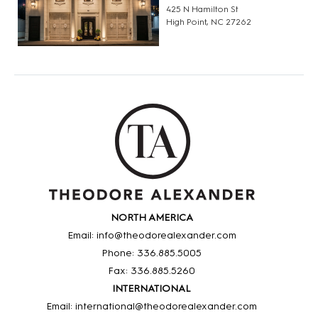
425 N Hamilton St
High Point, NC 27262
NORTH AMERICA
Email: info@theodorealexander.com
Phone: 336
.885
.5005
Fax: 336
.885
.5260
INTERNATIONAL
Email: international@theodorealexander.com