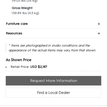
119.05 lbs
(54 kg)
Gross Weight:
138.89 lbs
(63 kg)
Furniture care
Resources
* Items are photographed in studio conditions and the
appearance of the actual items may vary from that shown.
As Shown Price
Retail Price:
USD $2,187
Request More Information
Find a Local Dealer