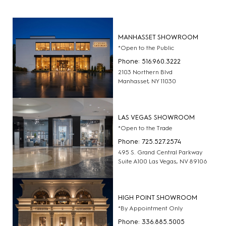
MANHASSET SHOWROOM
*Open to the Public
Phone: 516.960.3222
2103 Northern Blvd
Manhasset, NY 11030
LAS VEGAS SHOWROOM
*Open to the Trade
Phone: 725.527.2574
495 S. Grand Central Parkway
Suite A100 Las Vegas, NV 89106
HIGH POINT SHOWROOM
*By Appointment Only
Phone: 336.885.5005