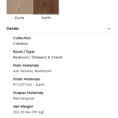
Dune
Earth
Details
Collection:
Catalina
Room / Type:
Bedroom
/
Dressers & Chests
Main Materials:
Ash Veneer, Aluminium
Finish Materials:
PCF1177.2G - Earth
Shapes Materials:
Rectangular
Net Weight:
262.35 lbs
(119 kg)