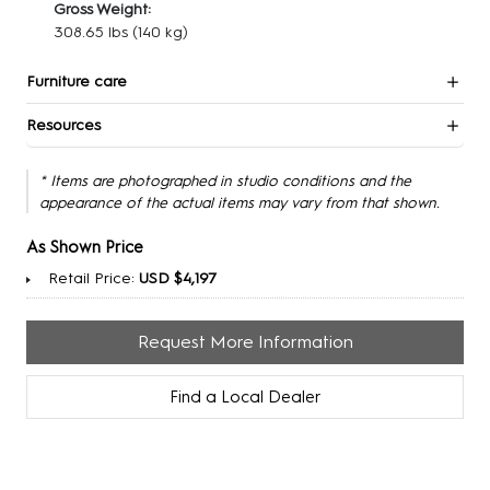
Gross Weight:
308.65 lbs
(140 kg)
Furniture care
Resources
* Items are photographed in studio conditions and the
appearance of the actual items may vary from that shown.
As Shown Price
Retail Price:
USD $4,197
Request More Information
Find a Local Dealer