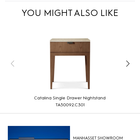
YOU MIGHT ALSO LIKE
Catalina Single Drawer Nightstand
TA50092.C301
MANHASSET SHOWROOM