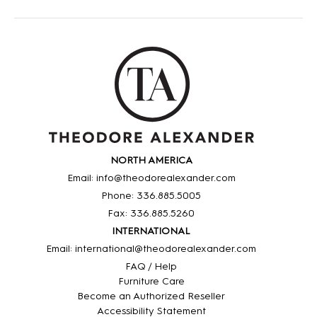
NORTH AMERICA
Email: info@theodorealexander.com
Phone: 336
.885
.5005
Fax: 336
.885
.5260
INTERNATIONAL
Email: international@theodorealexander.com
FAQ / Help
Furniture Care
Become an Authorized Reseller
Accessibility Statement