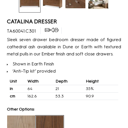
CATALINA DRESSER
TA60041.C301
Sleek seven drawer bedroom dresser made of figured
cathedral ash available in Dune or Earth with textured
metal pulls in our Ember finish and soft close drawers.
Shown in Earth Finish
‘Anti-Tip kit’ provided
Unit
Width
Depth
Height
in
64
21
35¾
cm
162.6
53.3
90.9
Other Options: