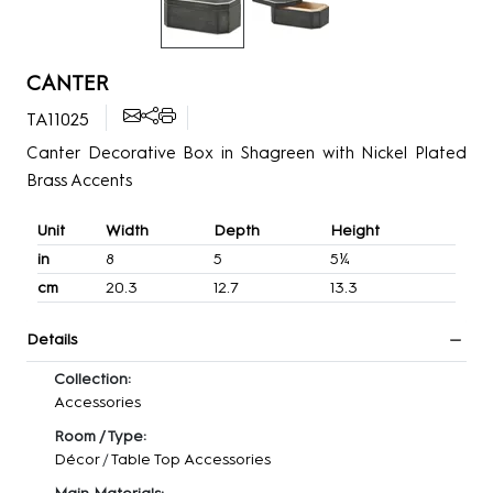
CANTER
TA11025
Canter Decorative Box in Shagreen with Nickel Plated
Brass Accents
Unit
Width
Depth
Height
in
8
5
5¼
cm
20.3
12.7
13.3
Details
Collection:
Accessories
Room / Type:
Décor
/
Table Top Accessories