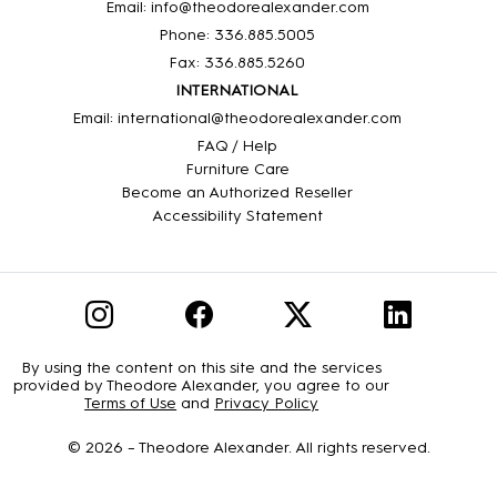
Email: info@theodorealexander.com
Phone: 336
.885
.5005
Fax: 336
.885
.5260
INTERNATIONAL
Email: international@theodorealexander.com
FAQ / Help
Furniture Care
Become an Authorized Reseller
Accessibility Statement
By using the content on this site and the services
provided by Theodore Alexander, you agree to our
Terms of Use
and
Privacy Policy
© 2026 –
Theodore Alexander
. All rights reserved.