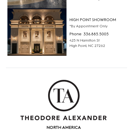
HIGH POINT SHOWROOM
*By Appointment Only
Phone: 336.885.5005
425 N Hamilton St
High Point, NC 27262
NORTH AMERICA