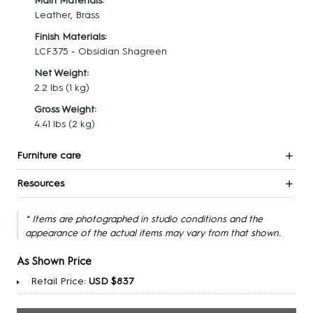
Main Materials:
Leather, Brass
Finish Materials:
LCF375 - Obsidian Shagreen
Net Weight:
2.2 lbs
(1 kg)
Gross Weight:
4.41 lbs
(2 kg)
Furniture care
Resources
* Items are photographed in studio conditions and the
appearance of the actual items may vary from that shown.
As Shown Price
Retail Price:
USD $837