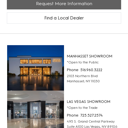
Request More Information
Find a Local Dealer
MANHASSET SHOWROOM
*Open to the Public
Phone: 516.960.3222
2103 Northern Blvd
Manhasset, NY 11030
LAS VEGAS SHOWROOM
*Open to the Trade
Phone: 725.527.2574
495 S. Grand Central Parkway
Suite A100 Las Vegas, NV 89106