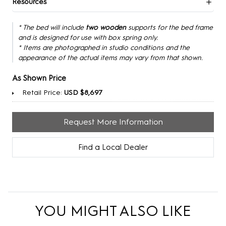
Resources
* The bed will include
two wooden
supports for the bed frame
and is designed for use with box spring only.
* Items are photographed in studio conditions and the
appearance of the actual items may vary from that shown.
As Shown Price
Retail Price:
USD $8,697
Request More Information
Find a Local Dealer
YOU MIGHT ALSO LIKE