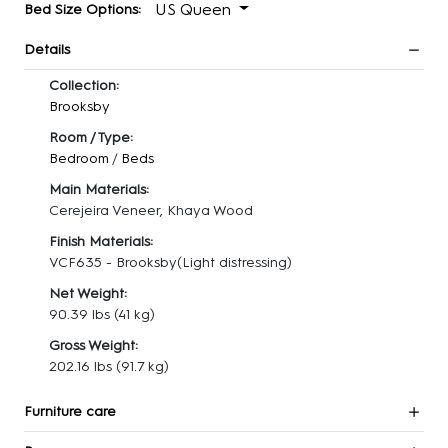
US Queen
Bed Size Options:
Details
Collection:
Brooksby
Room / Type:
Bedroom
/
Beds
Main Materials:
Cerejeira Veneer, Khaya Wood
Finish Materials:
VCF635 - Brooksby(Light distressing)
Net Weight:
90.39 lbs
(41 kg)
Gross Weight:
202.16 lbs
(91.7 kg)
Furniture care