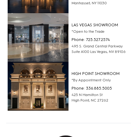
Manhasset, NY 11030
LAS VEGAS SHOWROOM
*Open to the Trade
Phone: 725.527.2574
495 S. Grand Central Parkway
Suite A100 Las Vegas, NV 89106
HIGH POINT SHOWROOM
*By Appointment Only
Phone: 336.885.5005
425 N Hamilton St
High Point, NC 27262