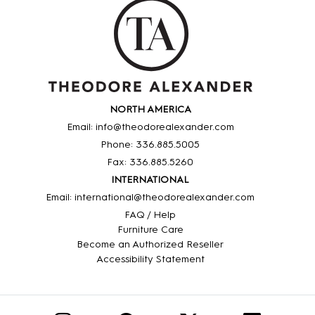
NORTH AMERICA
Email: info@theodorealexander.com
Phone: 336
.885
.5005
Fax: 336
.885
.5260
INTERNATIONAL
Email: international@theodorealexander.com
FAQ / Help
Furniture Care
Become an Authorized Reseller
Accessibility Statement