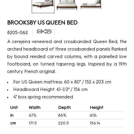
BROOKSBY US QUEEN BED
8205-062
A cerejeira veneered and crossbanded Queen Bed, the
arched headboard of three crossbanded panels flanked
by bound reeded carved columns, with a panelled low
footboard, on turned tapering legs. Inspired by a 19th
century French original.
For US Queen mattress: 60 x 80" / 152 x 203 cm
Headboard Height: 61-1/2" / 156 cm
4" box spring recommended
Unit
Width
Depth
Height
in
67½
86¾
61½
cm
171.5
220.5
156.14