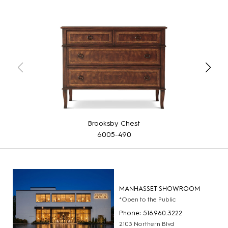
Brooksby Chest
6005-490
MANHASSET SHOWROOM
*Open to the Public
Phone: 516.960.3222
2103 Northern Blvd