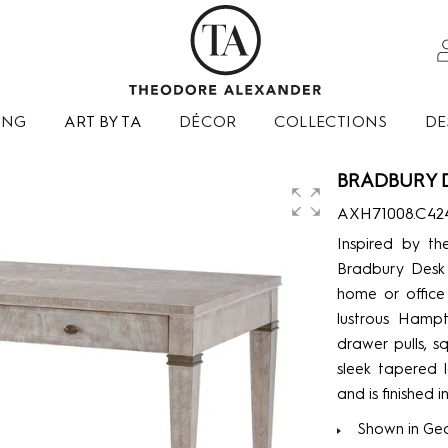
ING
ART BY TA
DÉCOR
COLLECTIONS
DE
BRADBURY 
AXH71008.C42
Inspired by th
Bradbury Desk 
home or office 
lustrous Hampt
drawer pulls, s
sleek tapered 
and is finished
Shown in Geo