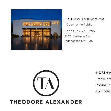
MANHASSET SHOWROOM
*Open to the Public
Phone: 516.960.3222
2103 Northern Blvd
Manhasset, NY 11030
NORTH 
Email: i
Phone: 3
Fax: 336