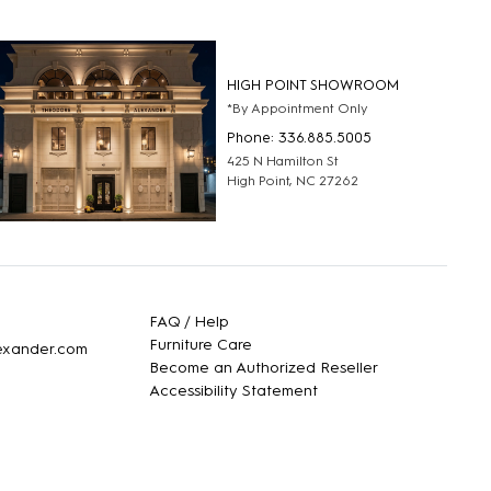
HIGH POINT SHOWROOM
*By Appointment Only
Phone: 336.885.5005
425 N Hamilton St
High Point, NC 27262
FAQ / Help
Furniture Care
lexander.com
Become an Authorized Reseller
Accessibility Statement