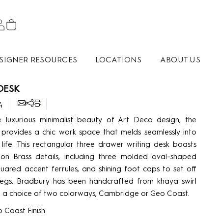
SIGNER RESOURCES
LOCATIONS
ABOUT US
DESK
4
e luxurious minimalist beauty of Art Deco design, the
provides a chic work space that melds seamlessly into
life. This rectangular three drawer writing desk boasts
on Brass details, including three molded oval-shaped
quared accent ferrules, and shining foot caps to set off
legs. Bradbury has been handcrafted from khaya swirl
 in a choice of two colorways, Cambridge or Geo Coast.
 Coast Finish