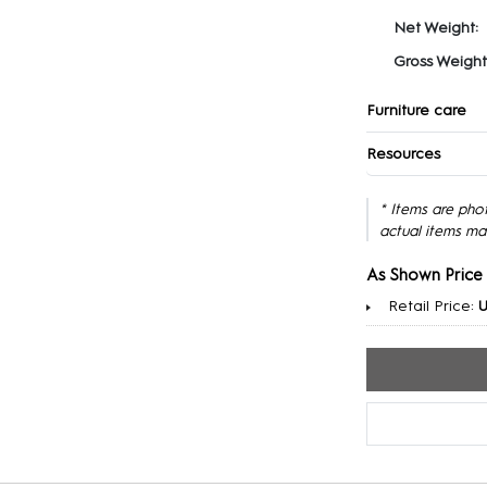
Net Weight:
Gross Weight
Furniture care
Resources
* Items are pho
actual items ma
As Shown Price
Retail Price:
U