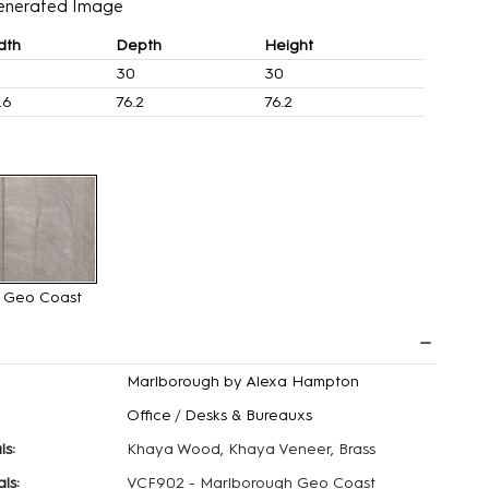
enerated Image
dth
Depth
Height
30
30
.6
76.2
76.2
Geo Coast
Marlborough by Alexa Hampton
Office
/
Desks & Bureauxs
ls:
Khaya Wood, Khaya Veneer, Brass
ls:
VCF902 - Marlborough Geo Coast