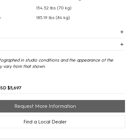
154.32 lbs
(70 kg)
:
185.19 lbs
(84 kg)
tographed in studio conditions and the appearance of the
y vary from that shown.
SD $5,697
Request More Information
Find a Local Dealer