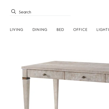
LIVING
DINING
BED
OFFICE
LIGHT