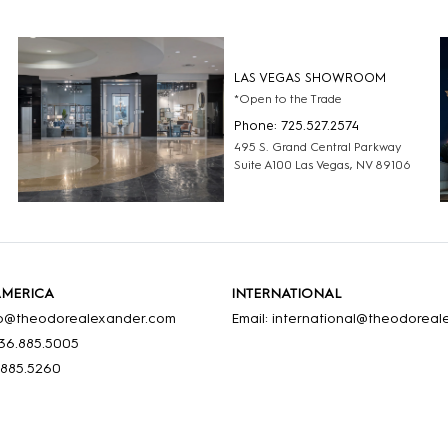
LAS VEGAS SHOWROOM
*Open to the Trade
Phone: 725.527.2574
495 S. Grand Central Parkway
Suite A100 Las Vegas, NV 89106
AMERICA
INTERNATIONAL
nfo@theodorealexander.com
Email: international@theodorea
36
.885
.5005
.885
.5260