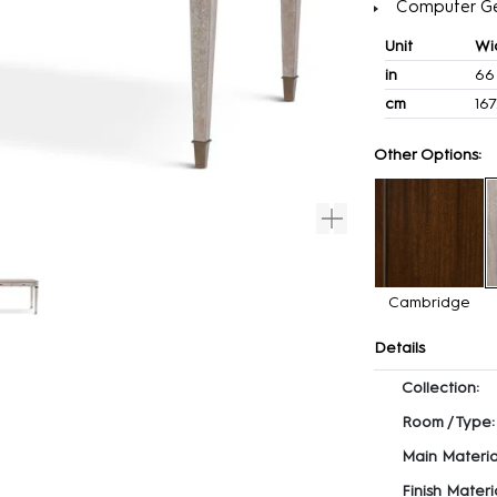
Computer G
Unit
Wi
in
66
cm
167
Other Options:
Cambridge
Details
Collection:
Room / Type:
Main Materia
Finish Materia