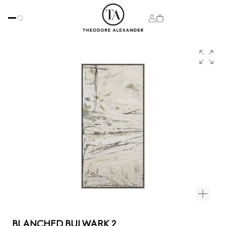
BLANCHED BULWARK 2