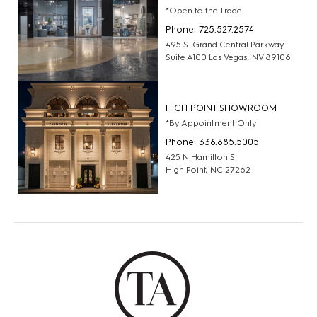
*Open to the Trade
Phone: 725.527.2574
495 S. Grand Central Parkway
Suite A100 Las Vegas, NV 89106
HIGH POINT SHOWROOM
*By Appointment Only
Phone: 336.885.5005
425 N Hamilton St
High Point, NC 27262