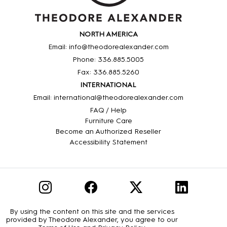
NORTH AMERICA
Email: info@theodorealexander.com
Phone: 336
.885
.5005
Fax: 336
.885
.5260
INTERNATIONAL
Email: international@theodorealexander.com
FAQ / Help
Furniture Care
Become an Authorized Reseller
Accessibility Statement
By using the content on this site and the services
provided by Theodore Alexander, you agree to our