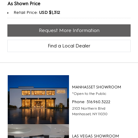
As Shown Price
Retail Price:
USD $1,312
Request More Information
Find a Local Dealer
MANHASSET SHOWROOM
*Open to the Public
Phone: 516.960.3222
2103 Northern Blvd
Manhasset, NY 11030
LAS VEGAS SHOWROOM