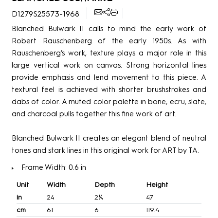
D1279S25573-1968
Blanched Bulwark II calls to mind the early work of
Robert Rauschenberg of the early 1950s. As with
Rauschenberg’s work, texture plays a major role in this
large vertical work on canvas. Strong horizontal lines
provide emphasis and lend movement to this piece. A
textural feel is achieved with shorter brushstrokes and
dabs of color. A muted color palette in bone, ecru, slate,
and charcoal pulls together this fine work of art.
Blanched Bulwark II creates an elegant blend of neutral
tones and stark lines in this original work for ART by TA.
Frame Width: 0.6 in
Unit
Width
Depth
Height
in
24
2¼
47
cm
61
6
119.4