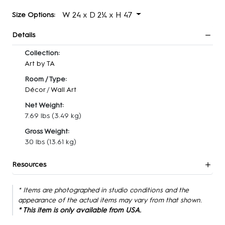
W 24 x D 2¼ x H 47
Size Options:
Details
Collection:
Art by TA
Room / Type:
Décor
/
Wall Art
Net Weight:
7.69 lbs
(3.49 kg)
Gross Weight:
30 lbs
(13.61 kg)
Resources
* Items are photographed in studio conditions and the
appearance of the actual items may vary from that shown.
* This item is only available from USA.