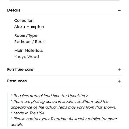
Details
Collection:
Alexa Hampton
Room / Type:
Bedroom
/
Beds
Main Materials:
Khaya Wood
Furniture care
Resources
* Requires normal lead time for Upholstery.
* Items are photographed in studio conditions and the
appearance of the actual items may vary from that shown.
* Made In The USA.
* Please contact your Theodore Alexander retailer for more
details.