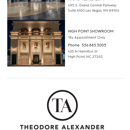
495 S. Grand Central Parkway
Suite A100 Las Vegas, NV 89106
HIGH POINT SHOWROOM
*By Appointment Only
Phone: 336.885.5005
425 N Hamilton St
High Point, NC 27262