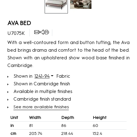
AVA BED
U7075K
With a well-contoured form and button tufting, the Ava
bed brings drama and comfort to the head of the bed.
Shown with an upholstered show wood base finished in
Cambridge.
Shown in
1241-94
Fabric
Shown in Cambridge finish
Available in multiple finishes
Cambridge finish standard
See more available finishes
Unit
Width
Depth
Height
in
81
86
60
cm
205.74
218.44
152.4