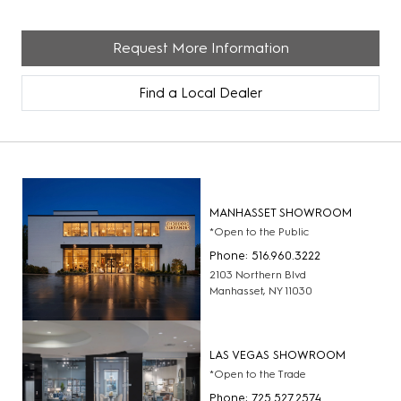
Request More Information
Find a Local Dealer
MANHASSET SHOWROOM
*Open to the Public
Phone: 516.960.3222
2103 Northern Blvd
Manhasset, NY 11030
LAS VEGAS SHOWROOM
*Open to the Trade
Phone: 725.527.2574