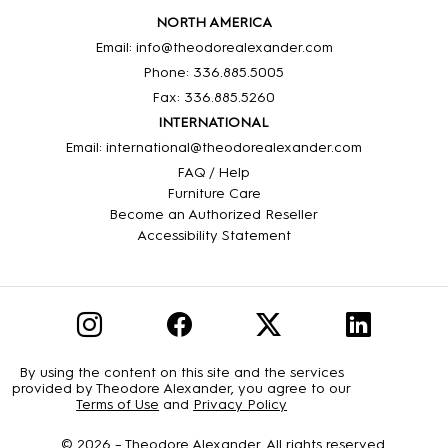
NORTH AMERICA
Email: info@theodorealexander.com
Phone: 336
.885
.5005
Fax: 336
.885
.5260
INTERNATIONAL
Email: international@theodorealexander.com
FAQ / Help
Furniture Care
Become an Authorized Reseller
Accessibility Statement
By using the content on this site and the services
provided by Theodore Alexander, you agree to our
Terms of Use
and
Privacy Policy
© 2026 –
Theodore Alexander
. All rights reserved.