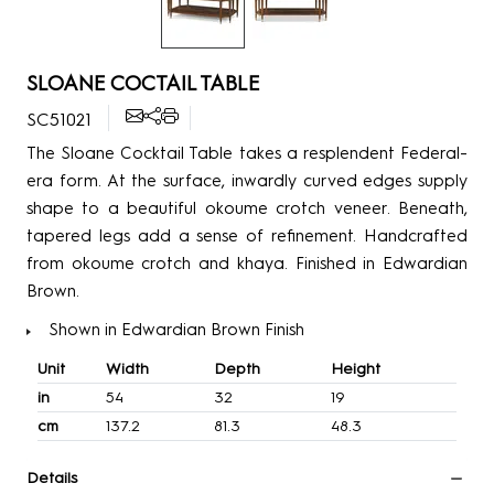
SLOANE COCTAIL TABLE
SC51021
The Sloane Cocktail Table takes a resplendent Federal-
era form. At the surface, inwardly curved edges supply
shape to a beautiful okoume crotch veneer. Beneath,
tapered legs add a sense of refinement. Handcrafted
from okoume crotch and khaya. Finished in Edwardian
Brown.
Shown in Edwardian Brown Finish
Unit
Width
Depth
Height
in
54
32
19
cm
137.2
81.3
48.3
Details