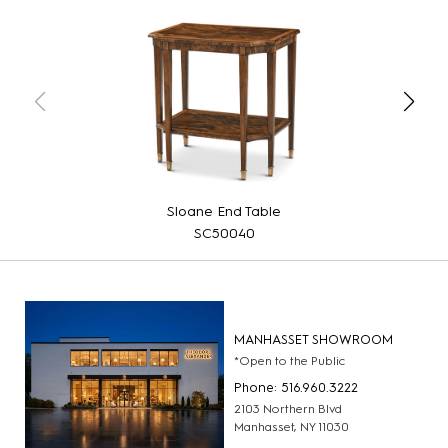
Sloane End Table
SC50040
MANHASSET SHOWROOM
*Open to the Public
Phone: 516.960.3222
2103 Northern Blvd
Manhasset, NY 11030