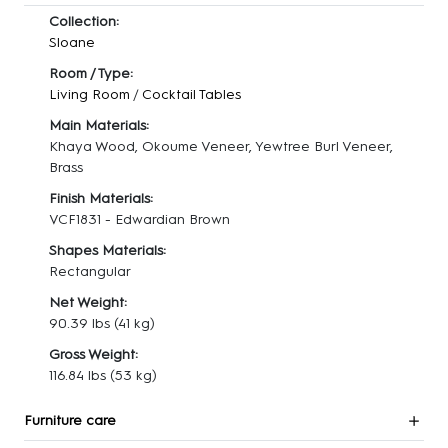
Collection:
Sloane
Room / Type:
Living Room
/
Cocktail Tables
Main Materials:
Khaya Wood, Okoume Veneer, Yewtree Burl Veneer,
Brass
Finish Materials:
VCF1831 - Edwardian Brown
Shapes Materials:
Rectangular
Net Weight:
90.39 lbs
(41 kg)
Gross Weight:
116.84 lbs
(53 kg)
Furniture care