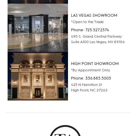
LAS VEGAS SHOWROOM
*Open to the Trade
Phone: 725.527.2574
495 S. Grand Central Parkway
Suite A100 Las Vegas, NV 89106
HIGH POINT SHOWROOM
*By Appointment Only
Phone: 336.885.5005
425 N Hamilton St
High Point, NC 27262