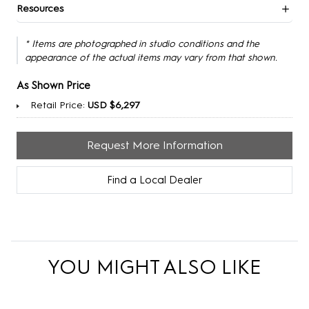
Resources
* Items are photographed in studio conditions and the
appearance of the actual items may vary from that shown.
As Shown Price
Retail Price:
USD $6,297
Request More Information
Find a Local Dealer
YOU MIGHT ALSO LIKE