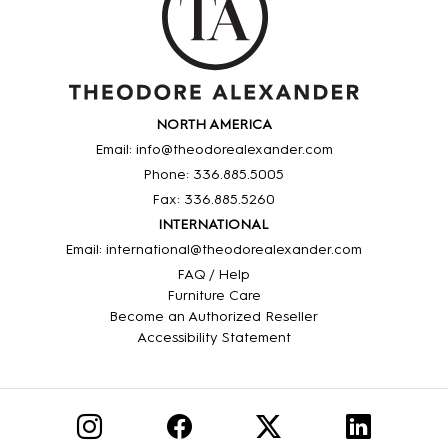
NORTH AMERICA
Email: info@theodorealexander.com
Phone: 336
.885
.5005
Fax: 336
.885
.5260
INTERNATIONAL
Email: international@theodorealexander.com
FAQ / Help
Furniture Care
Become an Authorized Reseller
Accessibility Statement