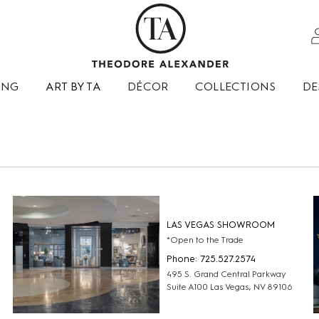
ING
ART BY TA
DÉCOR
COLLECTIONS
DE
LAS VEGAS SHOWROOM
*Open to the Trade
Phone: 725.527.2574
495 S. Grand Central Parkway
Suite A100 Las Vegas, NV 89106