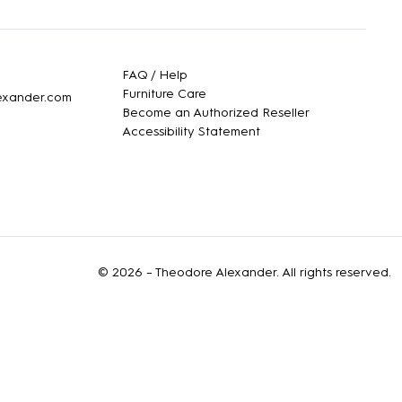
FAQ / Help
Furniture Care
lexander.com
Become an Authorized Reseller
Accessibility Statement
© 2026 –
Theodore Alexander
. All rights reserved.