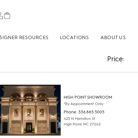
SIGNER RESOURCES
LOCATIONS
ABOUT US
Price:
HIGH POINT SHOWROOM
*By Appointment Only
Phone: 336.885.5005
425 N Hamilton St
High Point, NC 27262