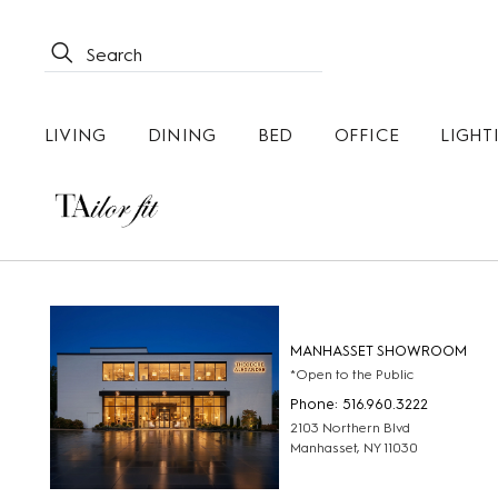
LIVING
DINING
BED
OFFICE
LIGHT
MANHASSET SHOWROOM
*Open to the Public
Phone: 516.960.3222
2103 Northern Blvd
Manhasset, NY 11030