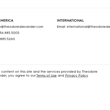
AMERICA
INTERNATIONAL
nfo@theodorealexander.com
Email: international@theodorea
36
.885
.5005
.885
.5260
e content on this site and the services provided by Theodore
der, you agree to our
Terms of Use
and
Privacy Policy