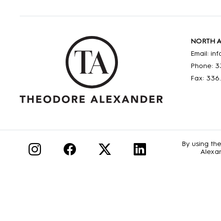
NORTH 
Email: i
Phone: 3
Fax: 336
By using th
Alexan